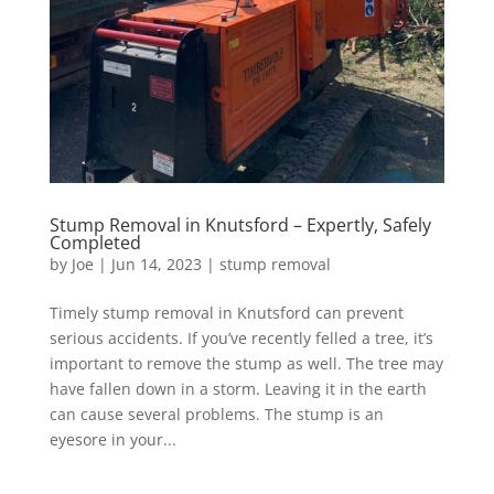
Stump Removal in Knutsford – Expertly, Safely
Completed
by
Joe
|
Jun 14, 2023
|
stump removal
Timely stump removal in Knutsford can prevent
serious accidents. If you’ve recently felled a tree, it’s
important to remove the stump as well. The tree may
have fallen down in a storm. Leaving it in the earth
can cause several problems. The stump is an
eyesore in your...