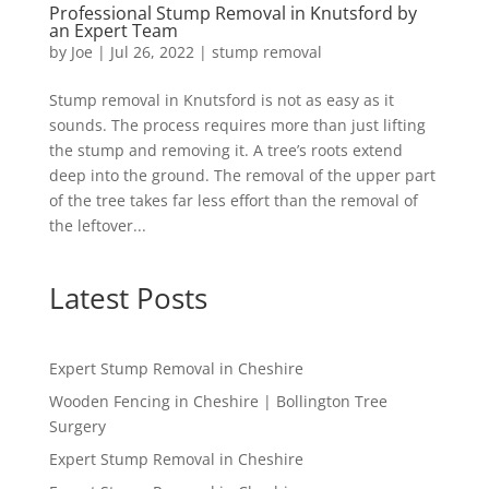
Professional Stump Removal in Knutsford by
an Expert Team
by
Joe
|
Jul 26, 2022
|
stump removal
Stump removal in Knutsford is not as easy as it
sounds. The process requires more than just lifting
the stump and removing it. A tree’s roots extend
deep into the ground. The removal of the upper part
of the tree takes far less effort than the removal of
the leftover...
Latest Posts
Expert Stump Removal in Cheshire
Wooden Fencing in Cheshire | Bollington Tree
Surgery
Expert Stump Removal in Cheshire