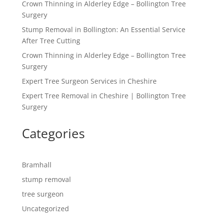
Crown Thinning in Alderley Edge – Bollington Tree
Surgery
Stump Removal in Bollington: An Essential Service
After Tree Cutting
Crown Thinning in Alderley Edge – Bollington Tree
Surgery
Expert Tree Surgeon Services in Cheshire
Expert Tree Removal in Cheshire | Bollington Tree
Surgery
Categories
Bramhall
stump removal
tree surgeon
Uncategorized