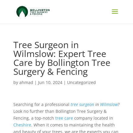
Tree Surgeon in
Wilmslow: Expert Tree
Care by Bollington Tree
Surgery & Fencing
by
ahmad
|
Jun 10, 2024
|
Uncategorized
Searching for a professional
tree surgeon
in
Wilmslow
?
Look no further than Bollington Tree Surgery &
Fencing, a top-notch
tree care
company located in
Cheshire
. When it comes to maintaining the health
and beauty of your trees, we are the experts you can