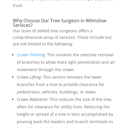
trust.
Why Choose Our Tree Surgeon in Wilmslow
Services?
Our team of skilled tree surgeons offers a
comprehensive array of services. These include but
are not limited to the following:
Crown Thinning
: This involves the selective removal
of branches to allow more light penetration and air
movement through the crown.
Crown Lifting
: This service removes the lower
branches from a tree to provide clearance for
pedestrians, vehicles, buildings, or views.
Crown Reduction
: This reduces the size of the tree,
often for clearance for utility lines. Reducing the
height or spread of a tree is best accomplished by
pruning back the leaders and branch terminals to