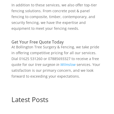
In addition to these services, we also offer top-tier
fencing solutions. From concrete post & panel
fencing to composite, timber, contemporary, and
security fencing, we have the expertise and
equipment to meet your fencing needs.
Get Your Free Quote Today
At Bollington Tree Surgery & Fencing, we take pride
in offering competitive pricing for all our services.
Dial 01625 531260 or 07885693327 to receive a free
quote for our
tree surgeon in
Wilmslow
services. Your
satisfaction is our primary concern, and we look
forward to exceeding your expectations.
Latest Posts