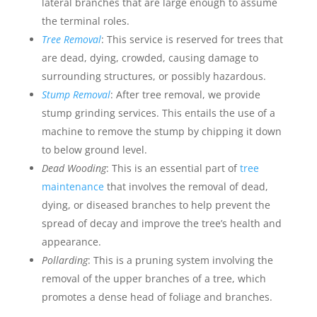
lateral branches that are large enough to assume
the terminal roles.
Tree Removal
: This service is reserved for trees that
are dead, dying, crowded, causing damage to
surrounding structures, or possibly hazardous.
Stump Removal
: After tree removal, we provide
stump grinding services. This entails the use of a
machine to remove the stump by chipping it down
to below ground level.
Dead Wooding
: This is an essential part of
tree
maintenance
that involves the removal of dead,
dying, or diseased branches to help prevent the
spread of decay and improve the tree’s health and
appearance.
Pollarding
: This is a pruning system involving the
removal of the upper branches of a tree, which
promotes a dense head of foliage and branches.