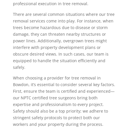
professional execution in tree removal.
There are several common situations where our tree
removal services come into play. For instance, when
trees become hazardous due to disease or storm
damage, they can threaten nearby structures or
power lines. Additionally, overgrown trees might
interfere with property development plans or
obscure desired views. In such cases, our team is
equipped to handle the situation efficiently and
safely.
When choosing a provider for tree removal in
Bowdon, it’s essential to consider several key factors.
First, ensure the team is certified and experienced—
our NPTC certified tree surgeons bring both
expertise and professionalism to every project.
Safety should also be a top priority; we adhere to
stringent safety protocols to protect both our
workers and your property during the process.