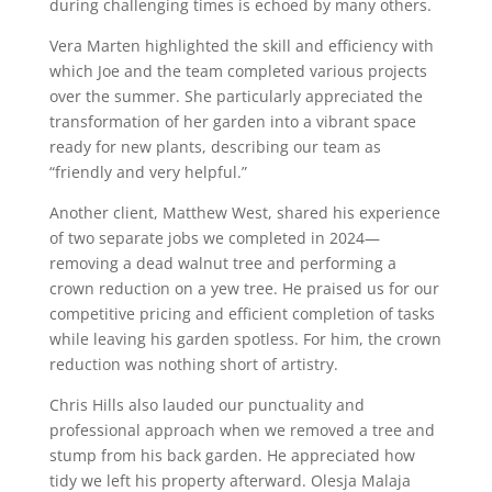
during challenging times is echoed by many others.
Vera Marten highlighted the skill and efficiency with
which Joe and the team completed various projects
over the summer. She particularly appreciated the
transformation of her garden into a vibrant space
ready for new plants, describing our team as
“friendly and very helpful.”
Another client, Matthew West, shared his experience
of two separate jobs we completed in 2024—
removing a dead walnut tree and performing a
crown reduction on a yew tree. He praised us for our
competitive pricing and efficient completion of tasks
while leaving his garden spotless. For him, the crown
reduction was nothing short of artistry.
Chris Hills also lauded our punctuality and
professional approach when we removed a tree and
stump from his back garden. He appreciated how
tidy we left his property afterward. Olesja Malaja