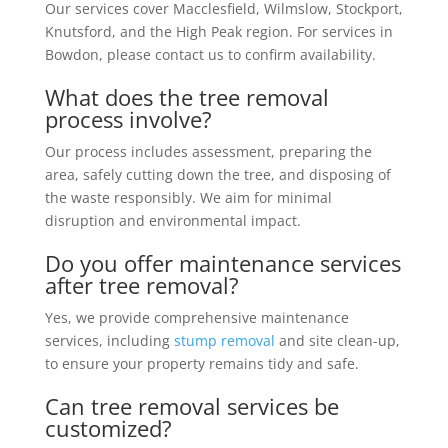
Our services cover Macclesfield, Wilmslow, Stockport,
Knutsford, and the High Peak region. For services in
Bowdon, please contact us to confirm availability.
What does the tree removal
process involve?
Our process includes assessment, preparing the
area, safely cutting down the tree, and disposing of
the waste responsibly. We aim for minimal
disruption and environmental impact.
Do you offer maintenance services
after tree removal?
Yes, we provide comprehensive maintenance
services, including
stump removal
and site clean-up,
to ensure your property remains tidy and safe.
Can tree removal services be
customized?