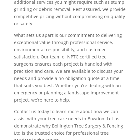
additional services you might require such as stump
grinding or debris removal. Rest assured, we provide
competitive pricing without compromising on quality
or safety.
What sets us apart is our commitment to delivering
exceptional value through professional service,
environmental responsibility, and customer
satisfaction. Our team of NPTC certified tree
surgeons ensures each project is handled with
precision and care. We are available to discuss your
needs and provide a no-obligation quote at a time
that suits you best. Whether you’re dealing with an
emergency or planning a landscape improvement
project, we’re here to help.
Contact us today to learn more about how we can
assist with your tree care needs in Bowdon. Let us
demonstrate why Bollington Tree Surgery & Fencing
Ltd is the trusted choice for professional tree