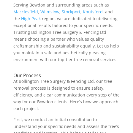
Serving Bowdon and surrounding areas such as
Macclesfield
,
Wilmslow
,
Stockport
,
Knutsford
, and
the
High Peak
region, we are dedicated to delivering
exceptional results tailored to your specific needs.
Trusting Bollington Tree Surgery & Fencing Ltd
means choosing a partner who values quality
craftsmanship and sustainability equally. Let us help
you maintain a safe and aesthetically pleasing
environment with our top-tier tree removal services.
Our Process
At Bollington Tree Surgery & Fencing Ltd, our tree
removal process is designed to ensure safety,
efficiency, and clear communication every step of the
way for our Bowdon clients. Here’s how we approach
each project:
First, we conduct an initial consultation to
understand your specific needs and assess the tree’s