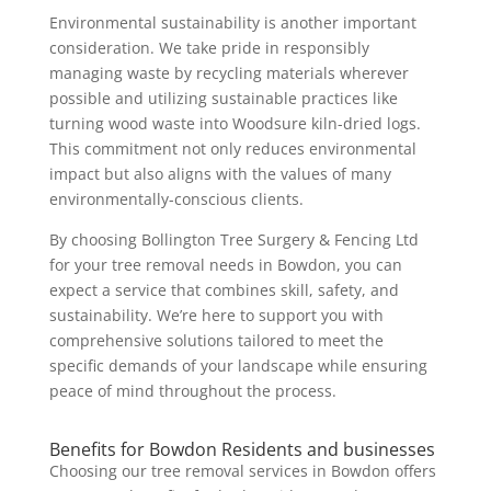
Environmental sustainability is another important
consideration. We take pride in responsibly
managing waste by recycling materials wherever
possible and utilizing sustainable practices like
turning wood waste into Woodsure kiln-dried logs.
This commitment not only reduces environmental
impact but also aligns with the values of many
environmentally-conscious clients.
By choosing Bollington Tree Surgery & Fencing Ltd
for your tree removal needs in Bowdon, you can
expect a service that combines skill, safety, and
sustainability. We’re here to support you with
comprehensive solutions tailored to meet the
specific demands of your landscape while ensuring
peace of mind throughout the process.
Benefits for Bowdon Residents and businesses
Choosing our tree removal services in Bowdon offers