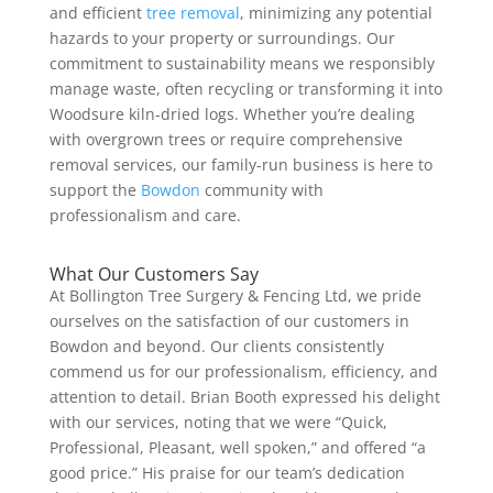
and efficient
tree removal
, minimizing any potential
hazards to your property or surroundings. Our
commitment to sustainability means we responsibly
manage waste, often recycling or transforming it into
Woodsure kiln-dried logs. Whether you’re dealing
with overgrown trees or require comprehensive
removal services, our family-run business is here to
support the
Bowdon
community with
professionalism and care.
What Our Customers Say
At Bollington Tree Surgery & Fencing Ltd, we pride
ourselves on the satisfaction of our customers in
Bowdon and beyond. Our clients consistently
commend us for our professionalism, efficiency, and
attention to detail. Brian Booth expressed his delight
with our services, noting that we were “Quick,
Professional, Pleasant, well spoken,” and offered “a
good price.” His praise for our team’s dedication