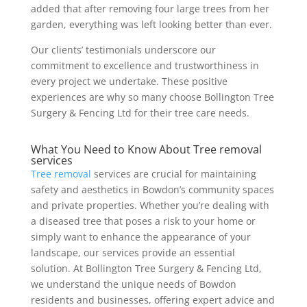
added that after removing four large trees from her
garden, everything was left looking better than ever.
Our clients’ testimonials underscore our
commitment to excellence and trustworthiness in
every project we undertake. These positive
experiences are why so many choose Bollington Tree
Surgery & Fencing Ltd for their tree care needs.
What You Need to Know About Tree removal
services
Tree removal
services are crucial for maintaining
safety and aesthetics in Bowdon’s community spaces
and private properties. Whether you’re dealing with
a diseased tree that poses a risk to your home or
simply want to enhance the appearance of your
landscape, our services provide an essential
solution. At Bollington Tree Surgery & Fencing Ltd,
we understand the unique needs of Bowdon
residents and businesses, offering expert advice and