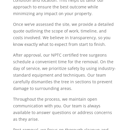
condition and location. This helps us tailor our
approach to ensure the best outcome while
minimizing any impact on your property.
Once we’ve assessed the site, we provide a detailed
quote outlining the scope of work, timeline, and
costs involved. We believe in transparency, so you
know exactly what to expect from start to finish.
After approval, our NPTC certified tree surgeons
schedule a convenient time for the removal. On the
day of service, we prioritize safety by using industry-
standard equipment and techniques. Our team
carefully dismantles the tree in sections to prevent
damage to surrounding areas.
Throughout the process, we maintain open
communication with you. Our team is always
available to answer questions or address concerns
as they arise.
Post-removal, we focus on thorough cleanup and