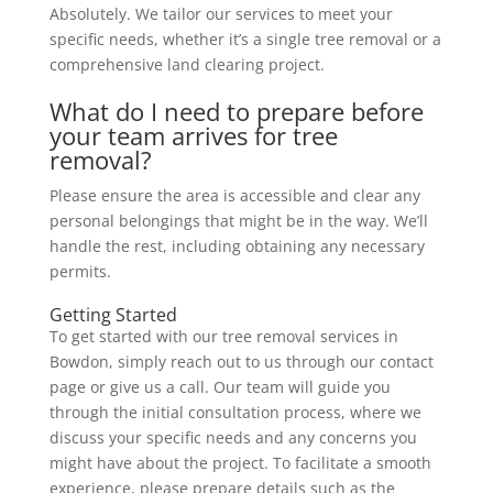
Absolutely. We tailor our services to meet your
specific needs, whether it’s a single tree removal or a
comprehensive land clearing project.
What do I need to prepare before
your team arrives for tree
removal?
Please ensure the area is accessible and clear any
personal belongings that might be in the way. We’ll
handle the rest, including obtaining any necessary
permits.
Getting Started
To get started with our tree removal services in
Bowdon, simply reach out to us through our contact
page or give us a call. Our team will guide you
through the initial consultation process, where we
discuss your specific needs and any concerns you
might have about the project. To facilitate a smooth
experience, please prepare details such as the