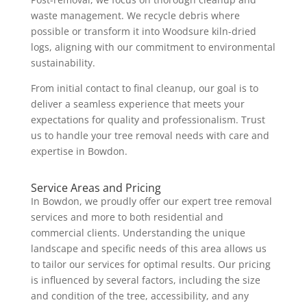
waste management. We recycle debris where
possible or transform it into Woodsure kiln-dried
logs, aligning with our commitment to environmental
sustainability.
From initial contact to final cleanup, our goal is to
deliver a seamless experience that meets your
expectations for quality and professionalism. Trust
us to handle your tree removal needs with care and
expertise in Bowdon.
Service Areas and Pricing
In Bowdon, we proudly offer our expert tree removal
services and more to both residential and
commercial clients. Understanding the unique
landscape and specific needs of this area allows us
to tailor our services for optimal results. Our pricing
is influenced by several factors, including the size
and condition of the tree, accessibility, and any