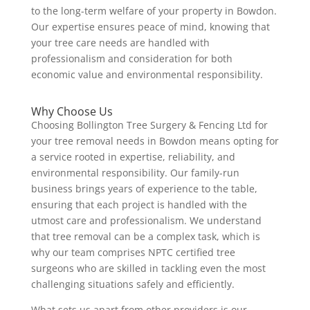
to the long-term welfare of your property in Bowdon.
Our expertise ensures peace of mind, knowing that
your tree care needs are handled with
professionalism and consideration for both
economic value and environmental responsibility.
Why Choose Us
Choosing Bollington Tree Surgery & Fencing Ltd for
your tree removal needs in Bowdon means opting for
a service rooted in expertise, reliability, and
environmental responsibility. Our family-run
business brings years of experience to the table,
ensuring that each project is handled with the
utmost care and professionalism. We understand
that tree removal can be a complex task, which is
why our team comprises NPTC certified tree
surgeons who are skilled in tackling even the most
challenging situations safely and efficiently.
What sets us apart from other providers is our