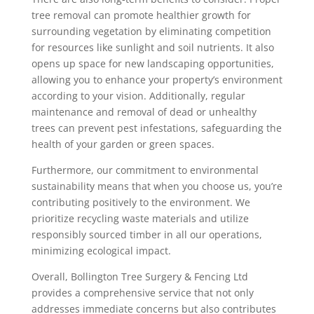
tree removal can promote healthier growth for
surrounding vegetation by eliminating competition
for resources like sunlight and soil nutrients. It also
opens up space for new landscaping opportunities,
allowing you to enhance your property’s environment
according to your vision. Additionally, regular
maintenance and removal of dead or unhealthy
trees can prevent pest infestations, safeguarding the
health of your garden or green spaces.
Furthermore, our commitment to environmental
sustainability means that when you choose us, you’re
contributing positively to the environment. We
prioritize recycling waste materials and utilize
responsibly sourced timber in all our operations,
minimizing ecological impact.
Overall, Bollington Tree Surgery & Fencing Ltd
provides a comprehensive service that not only
addresses immediate concerns but also contributes