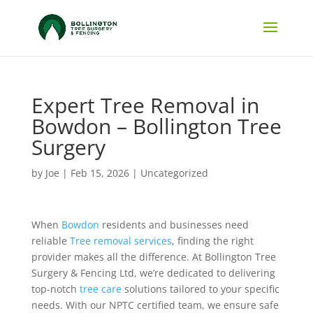
Expert Tree Removal in
Bowdon – Bollington Tree
Surgery
by
Joe
|
Feb 15, 2026
|
Uncategorized
When
Bowdon
residents and businesses need
reliable
Tree removal services
, finding the right
provider makes all the difference. At Bollington Tree
Surgery & Fencing Ltd, we’re dedicated to delivering
top-notch
tree care
solutions tailored to your specific
needs. With our NPTC certified team, we ensure safe