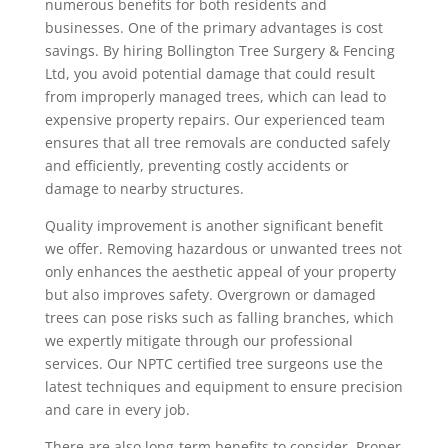
numerous benefits for both residents and
businesses. One of the primary advantages is cost
savings. By hiring Bollington Tree Surgery & Fencing
Ltd, you avoid potential damage that could result
from improperly managed trees, which can lead to
expensive property repairs. Our experienced team
ensures that all tree removals are conducted safely
and efficiently, preventing costly accidents or
damage to nearby structures.
Quality improvement is another significant benefit
we offer. Removing hazardous or unwanted trees not
only enhances the aesthetic appeal of your property
but also improves safety. Overgrown or damaged
trees can pose risks such as falling branches, which
we expertly mitigate through our professional
services. Our NPTC certified tree surgeons use the
latest techniques and equipment to ensure precision
and care in every job.
There are also long-term benefits to consider. Proper