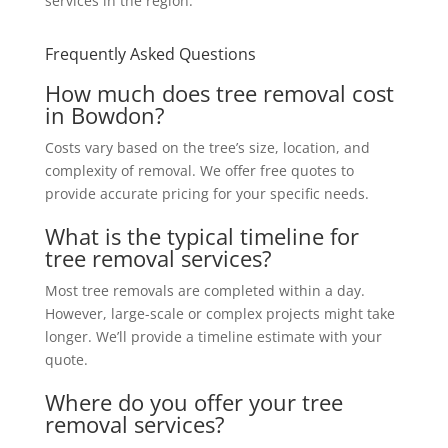
services in the region.
Frequently Asked Questions
How much does tree removal cost
in Bowdon?
Costs vary based on the tree’s size, location, and
complexity of removal. We offer free quotes to
provide accurate pricing for your specific needs.
What is the typical timeline for
tree removal services?
Most tree removals are completed within a day.
However, large-scale or complex projects might take
longer. We’ll provide a timeline estimate with your
quote.
Where do you offer your tree
removal services?