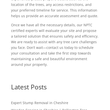
location of the trees, any access restrictions, and
your preferred timeline for service. This information
helps us provide an accurate assessment and quote.
Once we have all the necessary details, our NPTC
certified experts will evaluate your site and propose
a tailored solution that ensures safety and efficiency.
We are ready to assist with any tree care challenges
you face. Don’t wait—contact us today to schedule
your consultation and take the first step towards
maintaining a safe and beautiful environment
around your property.
Latest Posts
Expert Stump Removal in Cheshire