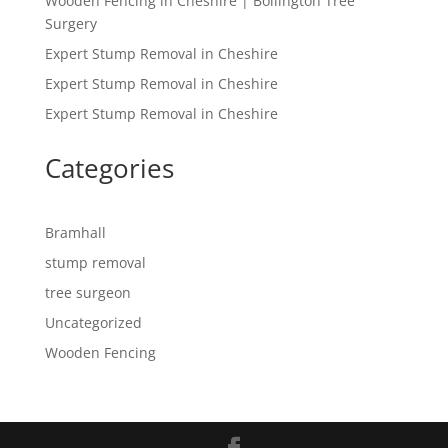
Wooden Fencing in Cheshire | Bollington Tree
Surgery
Expert Stump Removal in Cheshire
Expert Stump Removal in Cheshire
Expert Stump Removal in Cheshire
Categories
Bramhall
stump removal
tree surgeon
Uncategorized
Wooden Fencing