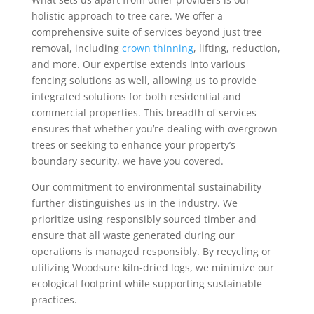
holistic approach to tree care. We offer a
comprehensive suite of services beyond just tree
removal, including
crown thinning
, lifting, reduction,
and more. Our expertise extends into various
fencing solutions as well, allowing us to provide
integrated solutions for both residential and
commercial properties. This breadth of services
ensures that whether you’re dealing with overgrown
trees or seeking to enhance your property’s
boundary security, we have you covered.
Our commitment to environmental sustainability
further distinguishes us in the industry. We
prioritize using responsibly sourced timber and
ensure that all waste generated during our
operations is managed responsibly. By recycling or
utilizing Woodsure kiln-dried logs, we minimize our
ecological footprint while supporting sustainable
practices.