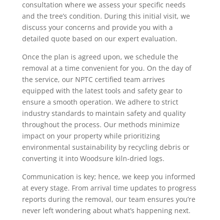
consultation where we assess your specific needs
and the tree’s condition. During this initial visit, we
discuss your concerns and provide you with a
detailed quote based on our expert evaluation.
Once the plan is agreed upon, we schedule the
removal at a time convenient for you. On the day of
the service, our NPTC certified team arrives
equipped with the latest tools and safety gear to
ensure a smooth operation. We adhere to strict
industry standards to maintain safety and quality
throughout the process. Our methods minimize
impact on your property while prioritizing
environmental sustainability by recycling debris or
converting it into Woodsure kiln-dried logs.
Communication is key; hence, we keep you informed
at every stage. From arrival time updates to progress
reports during the removal, our team ensures you’re
never left wondering about what’s happening next.