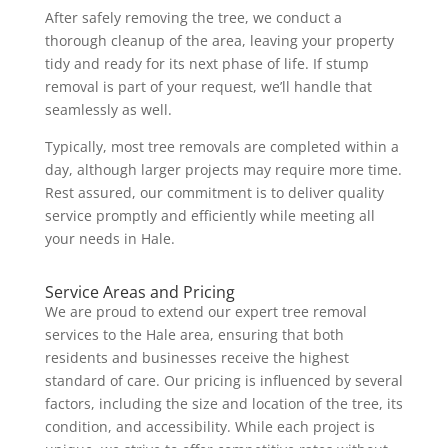
After safely removing the tree, we conduct a
thorough cleanup of the area, leaving your property
tidy and ready for its next phase of life. If stump
removal is part of your request, we’ll handle that
seamlessly as well.
Typically, most tree removals are completed within a
day, although larger projects may require more time.
Rest assured, our commitment is to deliver quality
service promptly and efficiently while meeting all
your needs in Hale.
Service Areas and Pricing
We are proud to extend our expert tree removal
services to the Hale area, ensuring that both
residents and businesses receive the highest
standard of care. Our pricing is influenced by several
factors, including the size and location of the tree, its
condition, and accessibility. While each project is