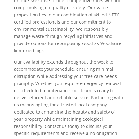
unique, we strive to offer competitive rates without
compromising on quality or safety. Our value
proposition lies in our combination of skilled NPTC
certified professionals and our commitment to
environmental sustainability. We responsibly
manage waste through recycling initiatives and
provide options for repurposing wood as Woodsure
kiln-dried logs.
Our availability extends throughout the week to
accommodate your schedule, ensuring minimal
disruption while addressing your tree care needs
promptly. Whether you require emergency removal
or scheduled maintenance, our team is ready to
deliver efficient and reliable service. Partnering with
us means opting for a trusted local company
dedicated to enhancing the beauty and safety of
your property while maintaining ecological
responsibility. Contact us today to discuss your
specific requirements and receive a no-obligation