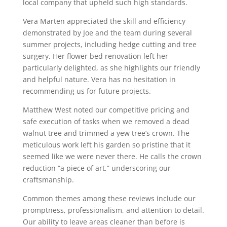
local company that upheld such high standards.
Vera Marten appreciated the skill and efficiency
demonstrated by Joe and the team during several
summer projects, including hedge cutting and tree
surgery. Her flower bed renovation left her
particularly delighted, as she highlights our friendly
and helpful nature. Vera has no hesitation in
recommending us for future projects.
Matthew West noted our competitive pricing and
safe execution of tasks when we removed a dead
walnut tree and trimmed a yew tree’s crown. The
meticulous work left his garden so pristine that it
seemed like we were never there. He calls the crown
reduction “a piece of art,” underscoring our
craftsmanship.
Common themes among these reviews include our
promptness, professionalism, and attention to detail.
Our ability to leave areas cleaner than before is