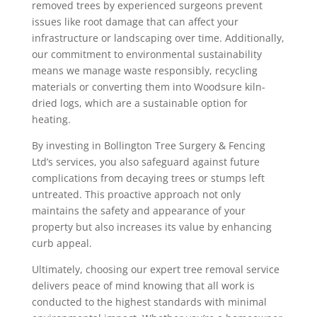
removed trees by experienced surgeons prevent
issues like root damage that can affect your
infrastructure or landscaping over time. Additionally,
our commitment to environmental sustainability
means we manage waste responsibly, recycling
materials or converting them into Woodsure kiln-
dried logs, which are a sustainable option for
heating.
By investing in Bollington Tree Surgery & Fencing
Ltd’s services, you also safeguard against future
complications from decaying trees or stumps left
untreated. This proactive approach not only
maintains the safety and appearance of your
property but also increases its value by enhancing
curb appeal.
Ultimately, choosing our expert tree removal service
delivers peace of mind knowing that all work is
conducted to the highest standards with minimal