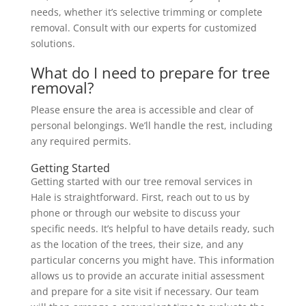
needs, whether it’s selective trimming or complete
removal. Consult with our experts for customized
solutions.
What do I need to prepare for tree
removal?
Please ensure the area is accessible and clear of
personal belongings. We’ll handle the rest, including
any required permits.
Getting Started
Getting started with our tree removal services in
Hale is straightforward. First, reach out to us by
phone or through our website to discuss your
specific needs. It’s helpful to have details ready, such
as the location of the trees, their size, and any
particular concerns you might have. This information
allows us to provide an accurate initial assessment
and prepare for a site visit if necessary. Our team