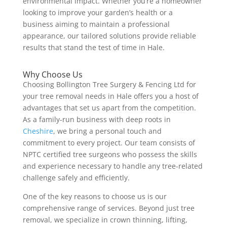
environmental impact. Whether you’re a homeowner
looking to improve your garden’s health or a
business aiming to maintain a professional
appearance, our tailored solutions provide reliable
results that stand the test of time in Hale.
Why Choose Us
Choosing Bollington Tree Surgery & Fencing Ltd for
your tree removal needs in Hale offers you a host of
advantages that set us apart from the competition.
As a family-run business with deep roots in
Cheshire
, we bring a personal touch and
commitment to every project. Our team consists of
NPTC certified tree surgeons who possess the skills
and experience necessary to handle any tree-related
challenge safely and efficiently.
One of the key reasons to choose us is our
comprehensive range of services. Beyond just tree
removal, we specialize in crown thinning, lifting,