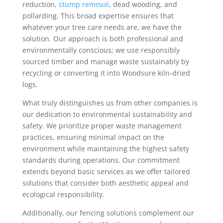
reduction,
stump removal
, dead wooding, and
pollarding. This broad expertise ensures that
whatever your tree care needs are, we have the
solution. Our approach is both professional and
environmentally conscious; we use responsibly
sourced timber and manage waste sustainably by
recycling or converting it into Woodsure kiln-dried
logs.
What truly distinguishes us from other companies is
our dedication to environmental sustainability and
safety. We prioritize proper waste management
practices, ensuring minimal impact on the
environment while maintaining the highest safety
standards during operations. Our commitment
extends beyond basic services as we offer tailored
solutions that consider both aesthetic appeal and
ecological responsibility.
Additionally, our fencing solutions complement our