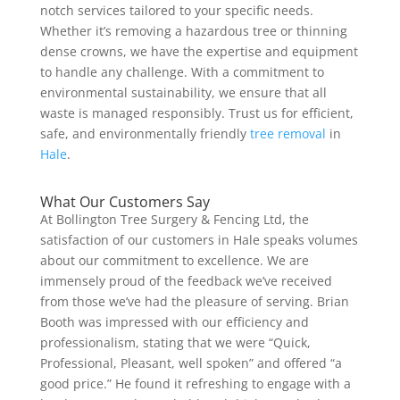
notch services tailored to your specific needs.
Whether it’s removing a hazardous tree or thinning
dense crowns, we have the expertise and equipment
to handle any challenge. With a commitment to
environmental sustainability, we ensure that all
waste is managed responsibly. Trust us for efficient,
safe, and environmentally friendly
tree removal
in
Hale
.
What Our Customers Say
At Bollington Tree Surgery & Fencing Ltd, the
satisfaction of our customers in Hale speaks volumes
about our commitment to excellence. We are
immensely proud of the feedback we’ve received
from those we’ve had the pleasure of serving. Brian
Booth was impressed with our efficiency and
professionalism, stating that we were “Quick,
Professional, Pleasant, well spoken” and offered “a
good price.” He found it refreshing to engage with a