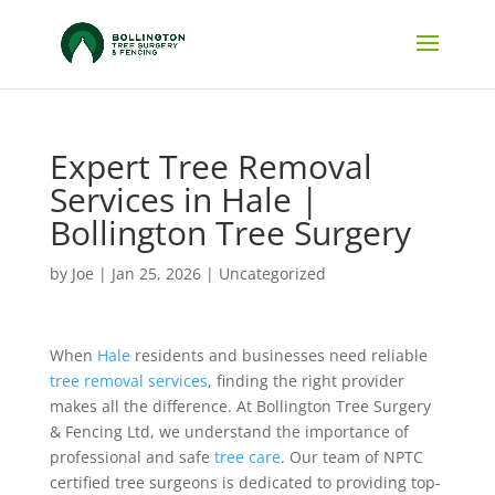
Expert Tree Removal
Services in Hale |
Bollington Tree Surgery
by
Joe
|
Jan 25, 2026
|
Uncategorized
When
Hale
residents and businesses need reliable
tree removal services
, finding the right provider
makes all the difference. At Bollington Tree Surgery
& Fencing Ltd, we understand the importance of
professional and safe
tree care
. Our team of NPTC
certified tree surgeons is dedicated to providing top-