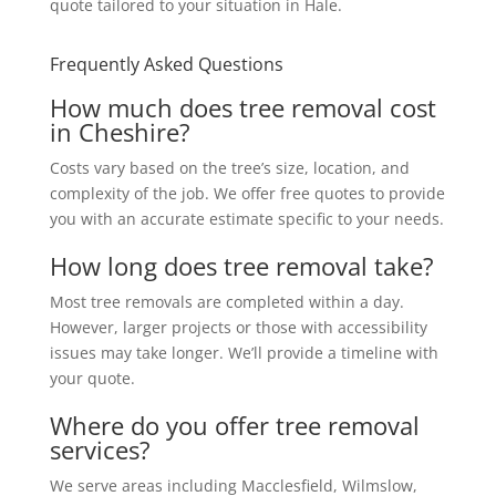
quote tailored to your situation in Hale.
Frequently Asked Questions
How much does tree removal cost
in Cheshire?
Costs vary based on the tree’s size, location, and
complexity of the job. We offer free quotes to provide
you with an accurate estimate specific to your needs.
How long does tree removal take?
Most tree removals are completed within a day.
However, larger projects or those with accessibility
issues may take longer. We’ll provide a timeline with
your quote.
Where do you offer tree removal
services?
We serve areas including Macclesfield, Wilmslow,