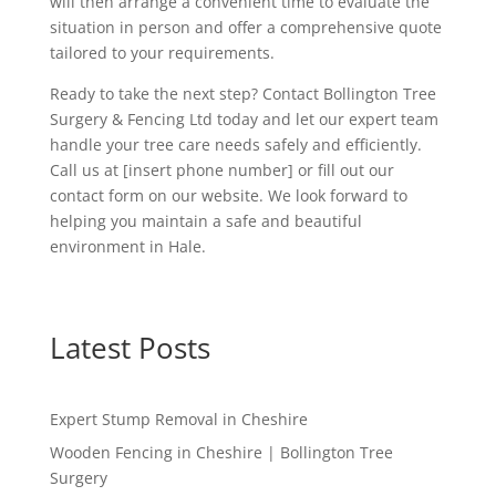
will then arrange a convenient time to evaluate the
situation in person and offer a comprehensive quote
tailored to your requirements.
Ready to take the next step? Contact Bollington Tree
Surgery & Fencing Ltd today and let our expert team
handle your tree care needs safely and efficiently.
Call us at [insert phone number] or fill out our
contact form on our website. We look forward to
helping you maintain a safe and beautiful
environment in Hale.
Latest Posts
Expert Stump Removal in Cheshire
Wooden Fencing in Cheshire | Bollington Tree
Surgery