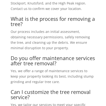
Stockport, Knutsford, and the High Peak region.
Contact us to confirm we cover your location.
What is the process for removing a
tree?
Our process includes an initial assessment,
obtaining necessary permissions, safely removing
the tree, and cleaning up the debris. We ensure
minimal disruption to your property.
Do you offer maintenance services
after tree removal?
Yes, we offer a range of maintenance services to
keep your property looking its best, including stump
grinding and regular tree care.
Can I customize the tree removal
service?
Yes, we tailor our services to meet your specific