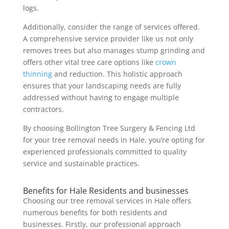
logs.
Additionally, consider the range of services offered.
A comprehensive service provider like us not only
removes trees but also manages stump grinding and
offers other vital tree care options like
crown
thinning
and reduction. This holistic approach
ensures that your landscaping needs are fully
addressed without having to engage multiple
contractors.
By choosing Bollington Tree Surgery & Fencing Ltd
for your tree removal needs in Hale, you’re opting for
experienced professionals committed to quality
service and sustainable practices.
Benefits for Hale Residents and businesses
Choosing our tree removal services in Hale offers
numerous benefits for both residents and
businesses. Firstly, our professional approach