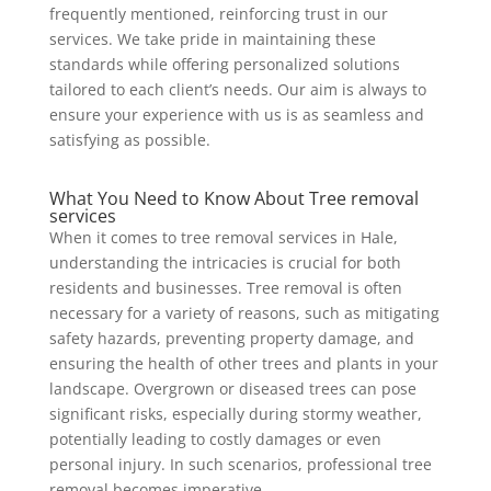
frequently mentioned, reinforcing trust in our
services. We take pride in maintaining these
standards while offering personalized solutions
tailored to each client’s needs. Our aim is always to
ensure your experience with us is as seamless and
satisfying as possible.
What You Need to Know About Tree removal
services
When it comes to tree removal services in Hale,
understanding the intricacies is crucial for both
residents and businesses. Tree removal is often
necessary for a variety of reasons, such as mitigating
safety hazards, preventing property damage, and
ensuring the health of other trees and plants in your
landscape. Overgrown or diseased trees can pose
significant risks, especially during stormy weather,
potentially leading to costly damages or even
personal injury. In such scenarios, professional tree
removal becomes imperative.