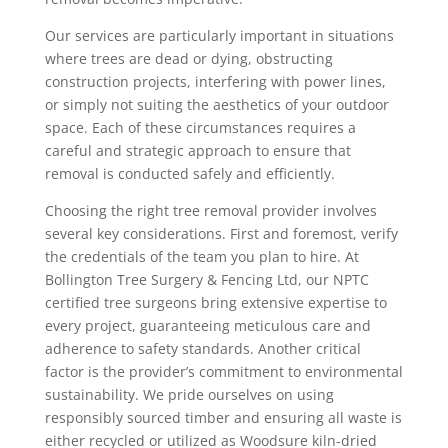
Our services are particularly important in situations
where trees are dead or dying, obstructing
construction projects, interfering with power lines,
or simply not suiting the aesthetics of your outdoor
space. Each of these circumstances requires a
careful and strategic approach to ensure that
removal is conducted safely and efficiently.
Choosing the right tree removal provider involves
several key considerations. First and foremost, verify
the credentials of the team you plan to hire. At
Bollington Tree Surgery & Fencing Ltd, our NPTC
certified tree surgeons bring extensive expertise to
every project, guaranteeing meticulous care and
adherence to safety standards. Another critical
factor is the provider’s commitment to environmental
sustainability. We pride ourselves on using
responsibly sourced timber and ensuring all waste is
either recycled or utilized as Woodsure kiln-dried