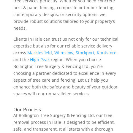
tree services perfectly. Whether you need concrete
post & panel fencing, composite or timber fencing,
contemporary designs, or security options, we
provide robust solutions tailored to your property’s
needs.
Clients in Hale can trust us not only for our technical
expertise but also for our reliable service delivery
across
Macclesfield
,
Wilmslow
,
Stockport
,
Knutsford
,
and the
High Peak
region. When you choose
Bollington Tree Surgery & Fencing Ltd, you’re
choosing a partner dedicated to excellence in every
aspect of tree care and fencing. Let us help you
enhance both the safety and beauty of your outdoor
spaces with our unparalleled services.
Our Process
At Bollington Tree Surgery & Fencing Ltd, our tree
removal process in Hale is designed to be efficient,
safe, and transparent. It all starts with a thorough