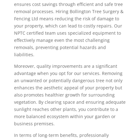
ensures cost savings through efficient and safe tree
removal processes. Hiring Bollington Tree Surgery &
Fencing Ltd means reducing the risk of damage to
your property, which can lead to costly repairs. Our
NPTC certified team uses specialized equipment to
effectively manage even the most challenging
removals, preventing potential hazards and
liabilities.
Moreover, quality improvements are a significant
advantage when you opt for our services. Removing
an unwanted or potentially dangerous tree not only
enhances the aesthetic appeal of your property but
also promotes healthier growth for surrounding
vegetation. By clearing space and ensuring adequate
sunlight reaches other plants, you contribute to a
more balanced ecosystem within your garden or
business premises.
In terms of long-term benefits, professionally