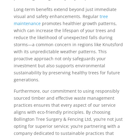
Long-term benefits extend beyond just immediate
visual and safety enhancements. Regular
tree
maintenance
promotes healthier growth patterns,
which can increase the lifespan of your trees and
reduce the likelihood of unexpected falls during
storms—a common concern in regions like Knutsford
with its unpredictable weather patterns. This
proactive approach not only safeguards your
investment but also supports environmental
sustainability by preserving healthy trees for future
generations.
Furthermore, our commitment to using responsibly
sourced timber and effective waste management
practices ensures that every aspect of our service
aligns with eco-friendly principles. By choosing
Bollington Tree Surgery & Fencing Ltd, you’re not just
opting for superior service; you’re partnering with a
company dedicated to sustainable practices that