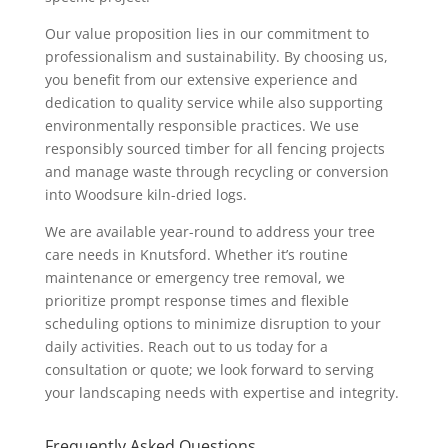
Our value proposition lies in our commitment to
professionalism and sustainability. By choosing us,
you benefit from our extensive experience and
dedication to quality service while also supporting
environmentally responsible practices. We use
responsibly sourced timber for all fencing projects
and manage waste through recycling or conversion
into Woodsure kiln-dried logs.
We are available year-round to address your tree
care needs in Knutsford. Whether it’s routine
maintenance or emergency tree removal, we
prioritize prompt response times and flexible
scheduling options to minimize disruption to your
daily activities. Reach out to us today for a
consultation or quote; we look forward to serving
your landscaping needs with expertise and integrity.
Frequently Asked Questions