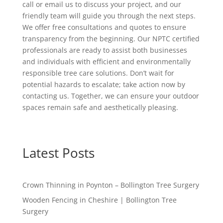
call or email us to discuss your project, and our
friendly team will guide you through the next steps.
We offer free consultations and quotes to ensure
transparency from the beginning. Our NPTC certified
professionals are ready to assist both businesses
and individuals with efficient and environmentally
responsible tree care solutions. Don’t wait for
potential hazards to escalate; take action now by
contacting us. Together, we can ensure your outdoor
spaces remain safe and aesthetically pleasing.
Latest Posts
Crown Thinning in Poynton – Bollington Tree Surgery
Wooden Fencing in Cheshire | Bollington Tree
Surgery