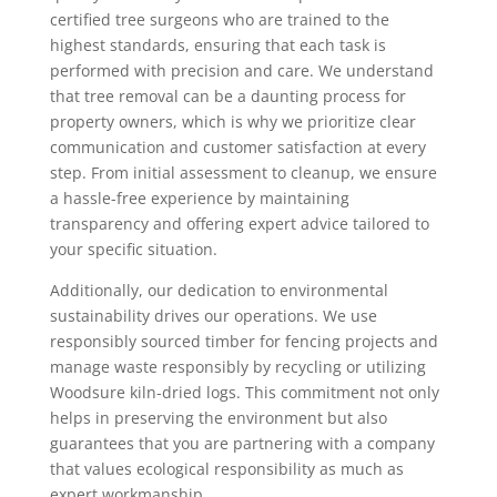
certified tree surgeons who are trained to the
highest standards, ensuring that each task is
performed with precision and care. We understand
that tree removal can be a daunting process for
property owners, which is why we prioritize clear
communication and customer satisfaction at every
step. From initial assessment to cleanup, we ensure
a hassle-free experience by maintaining
transparency and offering expert advice tailored to
your specific situation.
Additionally, our dedication to environmental
sustainability drives our operations. We use
responsibly sourced timber for fencing projects and
manage waste responsibly by recycling or utilizing
Woodsure kiln-dried logs. This commitment not only
helps in preserving the environment but also
guarantees that you are partnering with a company
that values ecological responsibility as much as
expert workmanship.