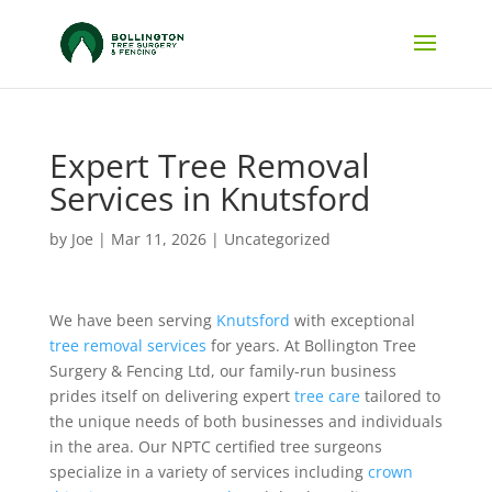
Expert Tree Removal
Services in Knutsford
by
Joe
|
Mar 11, 2026
|
Uncategorized
We have been serving
Knutsford
with exceptional
tree removal services
for years. At Bollington Tree
Surgery & Fencing Ltd, our family-run business
prides itself on delivering expert
tree care
tailored to
the unique needs of both businesses and individuals
in the area. Our NPTC certified tree surgeons
specialize in a variety of services including
crown