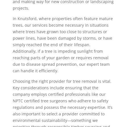
and making way for new construction or landscaping
projects.
In Knutsford, where properties often feature mature
trees, our services become necessary in situations
where trees have grown too close to structures or
power lines, have been damaged by storms, or have
simply reached the end of their lifespan.
Additionally, if a tree is impeding sunlight from
reaching parts of your garden or requires removal
due to disease spread prevention, our expert team
can handle it efficiently.
Choosing the right provider for tree removal is vital.
Key considerations include ensuring that the
company employs certified professionals like our
NPTC certified tree surgeons who adhere to safety
regulations and possess the necessary expertise. It’s
also important to select a provider committed to
environmental sustainability—something we
prioritize through responsible timber sourcing and