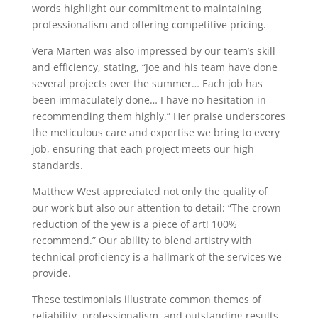
words highlight our commitment to maintaining
professionalism and offering competitive pricing.
Vera Marten was also impressed by our team’s skill
and efficiency, stating, “Joe and his team have done
several projects over the summer… Each job has
been immaculately done… I have no hesitation in
recommending them highly.” Her praise underscores
the meticulous care and expertise we bring to every
job, ensuring that each project meets our high
standards.
Matthew West appreciated not only the quality of
our work but also our attention to detail: “The crown
reduction of the yew is a piece of art! 100%
recommend.” Our ability to blend artistry with
technical proficiency is a hallmark of the services we
provide.
These testimonials illustrate common themes of
reliability, professionalism, and outstanding results