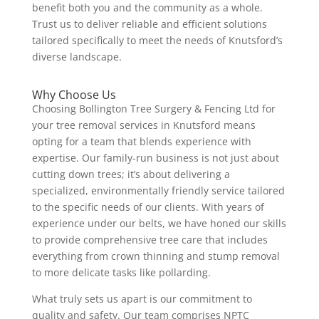
benefit both you and the community as a whole.
Trust us to deliver reliable and efficient solutions
tailored specifically to meet the needs of Knutsford’s
diverse landscape.
Why Choose Us
Choosing Bollington Tree Surgery & Fencing Ltd for
your tree removal services in Knutsford means
opting for a team that blends experience with
expertise. Our family-run business is not just about
cutting down trees; it’s about delivering a
specialized, environmentally friendly service tailored
to the specific needs of our clients. With years of
experience under our belts, we have honed our skills
to provide comprehensive tree care that includes
everything from crown thinning and stump removal
to more delicate tasks like pollarding.
What truly sets us apart is our commitment to
quality and safety. Our team comprises NPTC