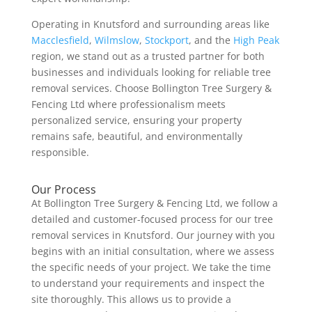
Operating in Knutsford and surrounding areas like
Macclesfield
,
Wilmslow
,
Stockport
, and the
High Peak
region, we stand out as a trusted partner for both
businesses and individuals looking for reliable tree
removal services. Choose Bollington Tree Surgery &
Fencing Ltd where professionalism meets
personalized service, ensuring your property
remains safe, beautiful, and environmentally
responsible.
Our Process
At Bollington Tree Surgery & Fencing Ltd, we follow a
detailed and customer-focused process for our tree
removal services in Knutsford. Our journey with you
begins with an initial consultation, where we assess
the specific needs of your project. We take the time
to understand your requirements and inspect the
site thoroughly. This allows us to provide a