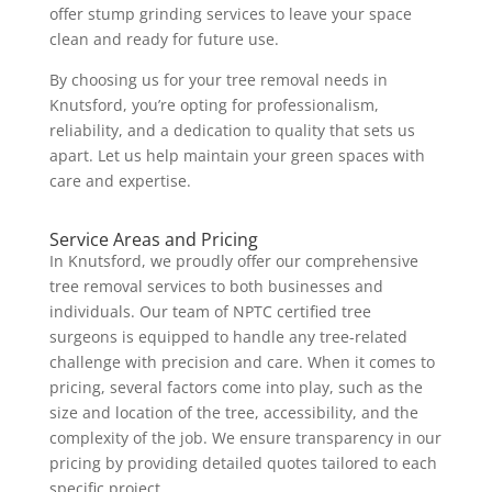
offer stump grinding services to leave your space
clean and ready for future use.
By choosing us for your tree removal needs in
Knutsford, you’re opting for professionalism,
reliability, and a dedication to quality that sets us
apart. Let us help maintain your green spaces with
care and expertise.
Service Areas and Pricing
In Knutsford, we proudly offer our comprehensive
tree removal services to both businesses and
individuals. Our team of NPTC certified tree
surgeons is equipped to handle any tree-related
challenge with precision and care. When it comes to
pricing, several factors come into play, such as the
size and location of the tree, accessibility, and the
complexity of the job. We ensure transparency in our
pricing by providing detailed quotes tailored to each
specific project.