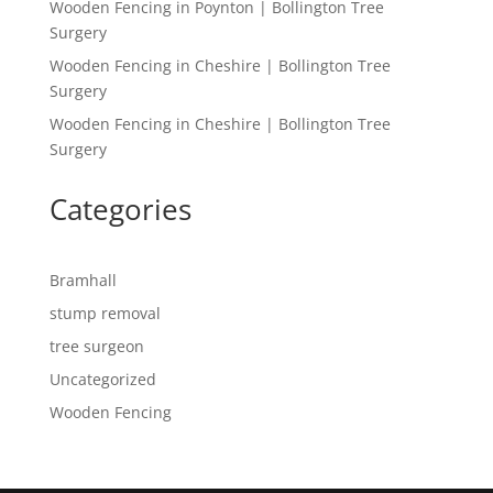
Wooden Fencing in Poynton | Bollington Tree
Surgery
Wooden Fencing in Cheshire | Bollington Tree
Surgery
Wooden Fencing in Cheshire | Bollington Tree
Surgery
Categories
Bramhall
stump removal
tree surgeon
Uncategorized
Wooden Fencing