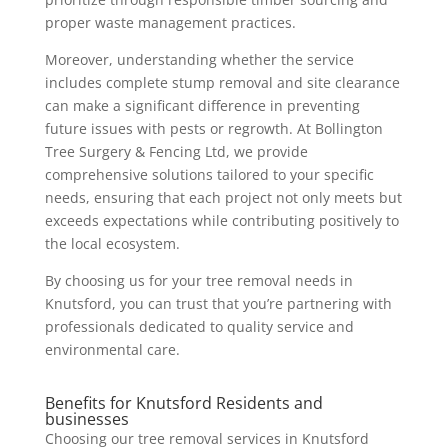
proper waste management practices.
Moreover, understanding whether the service
includes complete stump removal and site clearance
can make a significant difference in preventing
future issues with pests or regrowth. At Bollington
Tree Surgery & Fencing Ltd, we provide
comprehensive solutions tailored to your specific
needs, ensuring that each project not only meets but
exceeds expectations while contributing positively to
the local ecosystem.
By choosing us for your tree removal needs in
Knutsford, you can trust that you’re partnering with
professionals dedicated to quality service and
environmental care.
Benefits for Knutsford Residents and
businesses
Choosing our tree removal services in Knutsford