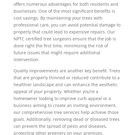
offers numerous advantages for both residents and
businesses. One of the most significant benefits is
cost savings. By maintaining your trees with
professional care, you can avoid potential damage to
property that could lead to expensive repairs. Our
NPTC certified tree surgeons ensure that the job is
done right the first time, minimizing the risk of
future issues that might require additional
intervention.
Quality improvements are another key benefit. Trees
that are properly thinned or reduced contribute to a
healthier landscape and can enhance the aesthetic
appeal of your property. Whether you’re a
homeowner looking to improve curb appeal or a
business aiming to create an inviting environment,
our comprehensive tree services help achieve those
goals. Additionally, removing dead or diseased trees
can prevent the spread of pests and diseases,
protecting other greenery on your premises.