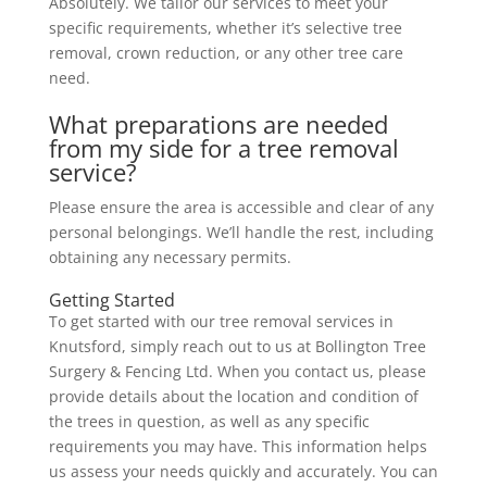
Absolutely. We tailor our services to meet your
specific requirements, whether it’s selective tree
removal, crown reduction, or any other tree care
need.
What preparations are needed
from my side for a tree removal
service?
Please ensure the area is accessible and clear of any
personal belongings. We’ll handle the rest, including
obtaining any necessary permits.
Getting Started
To get started with our tree removal services in
Knutsford, simply reach out to us at Bollington Tree
Surgery & Fencing Ltd. When you contact us, please
provide details about the location and condition of
the trees in question, as well as any specific
requirements you may have. This information helps
us assess your needs quickly and accurately. You can