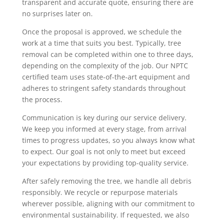
transparent and accurate quote, ensuring there are
no surprises later on.
Once the proposal is approved, we schedule the
work at a time that suits you best. Typically, tree
removal can be completed within one to three days,
depending on the complexity of the job. Our NPTC
certified team uses state-of-the-art equipment and
adheres to stringent safety standards throughout
the process.
Communication is key during our service delivery.
We keep you informed at every stage, from arrival
times to progress updates, so you always know what
to expect. Our goal is not only to meet but exceed
your expectations by providing top-quality service.
After safely removing the tree, we handle all debris
responsibly. We recycle or repurpose materials
wherever possible, aligning with our commitment to
environmental sustainability. If requested, we also