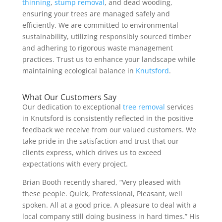
thinning
,
stump removal
, and dead wooding,
ensuring your trees are managed safely and
efficiently. We are committed to environmental
sustainability, utilizing responsibly sourced timber
and adhering to rigorous waste management
practices. Trust us to enhance your landscape while
maintaining ecological balance in
Knutsford
.
What Our Customers Say
Our dedication to exceptional
tree removal
services
in Knutsford is consistently reflected in the positive
feedback we receive from our valued customers. We
take pride in the satisfaction and trust that our
clients express, which drives us to exceed
expectations with every project.
Brian Booth recently shared, “Very pleased with
these people. Quick, Professional, Pleasant, well
spoken. All at a good price. A pleasure to deal with a
local company still doing business in hard times.” His