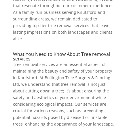
that resonate throughout our customer experiences.
As a family-run business serving Knutsford and
surrounding areas, we remain dedicated to
providing top-tier tree removal services that leave
lasting impressions on both landscapes and clients
alike.
What You Need to Know About Tree removal
services
Tree removal services are an essential aspect of
maintaining the beauty and safety of your property
in Knutsford. At Bollington Tree Surgery & Fencing
Ltd, we understand that tree removal is not just
about cutting down a tree; it’s about ensuring the
safety and aesthetics of your environment while
considering ecological impacts. Our services are
crucial for various reasons, such as preventing
potential hazards posed by diseased or unstable
trees, enhancing the appearance of your landscape,