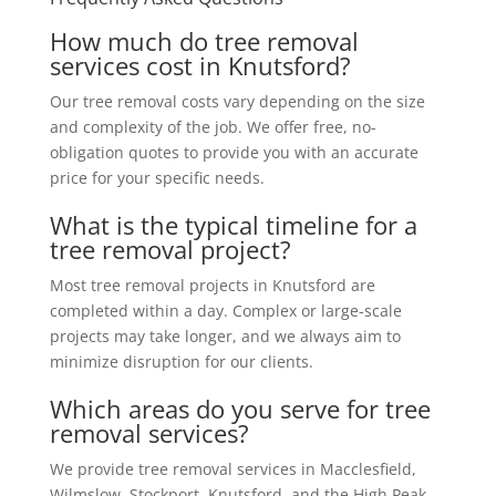
How much do tree removal
services cost in Knutsford?
Our tree removal costs vary depending on the size
and complexity of the job. We offer free, no-
obligation quotes to provide you with an accurate
price for your specific needs.
What is the typical timeline for a
tree removal project?
Most tree removal projects in Knutsford are
completed within a day. Complex or large-scale
projects may take longer, and we always aim to
minimize disruption for our clients.
Which areas do you serve for tree
removal services?
We provide tree removal services in Macclesfield,
Wilmslow, Stockport, Knutsford, and the High Peak