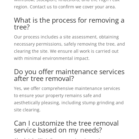
region. Contact us to confirm we cover your area.
What is the process for removing a
tree?
Our process includes a site assessment, obtaining
necessary permissions, safely removing the tree, and
clearing the site. We ensure all work is carried out
with minimal environmental impact.
Do you offer maintenance services
after tree removal?
Yes, we offer comprehensive maintenance services
to ensure your property remains safe and
aesthetically pleasing, including stump grinding and
site clearing.
Can I customize the tree removal
service based on my needs?