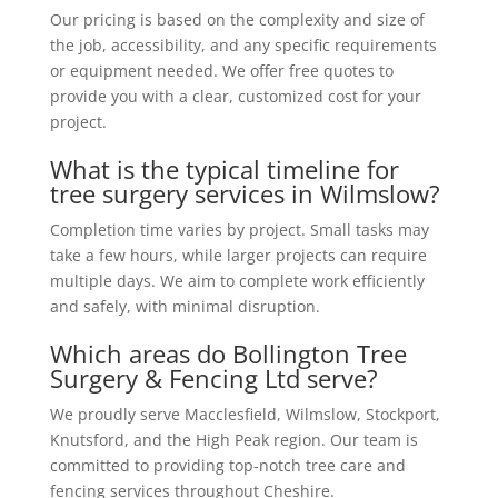
Our pricing is based on the complexity and size of
the job, accessibility, and any specific requirements
or equipment needed. We offer free quotes to
provide you with a clear, customized cost for your
project.
What is the typical timeline for
tree surgery services in Wilmslow?
Completion time varies by project. Small tasks may
take a few hours, while larger projects can require
multiple days. We aim to complete work efficiently
and safely, with minimal disruption.
Which areas do Bollington Tree
Surgery & Fencing Ltd serve?
We proudly serve Macclesfield, Wilmslow, Stockport,
Knutsford, and the High Peak region. Our team is
committed to providing top-notch tree care and
fencing services throughout Cheshire.