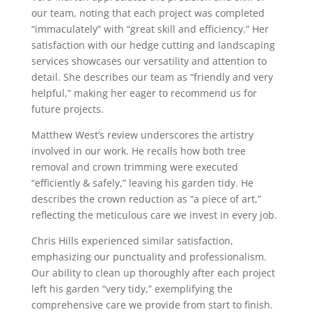
our team, noting that each project was completed
“immaculately” with “great skill and efficiency.” Her
satisfaction with our hedge cutting and landscaping
services showcases our versatility and attention to
detail. She describes our team as “friendly and very
helpful,” making her eager to recommend us for
future projects.
Matthew West’s review underscores the artistry
involved in our work. He recalls how both tree
removal and crown trimming were executed
“efficiently & safely,” leaving his garden tidy. He
describes the crown reduction as “a piece of art,”
reflecting the meticulous care we invest in every job.
Chris Hills experienced similar satisfaction,
emphasizing our punctuality and professionalism.
Our ability to clean up thoroughly after each project
left his garden “very tidy,” exemplifying the
comprehensive care we provide from start to finish.