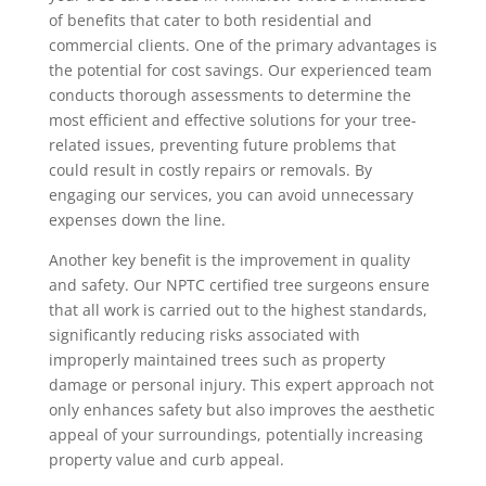
of benefits that cater to both residential and
commercial clients. One of the primary advantages is
the potential for cost savings. Our experienced team
conducts thorough assessments to determine the
most efficient and effective solutions for your tree-
related issues, preventing future problems that
could result in costly repairs or removals. By
engaging our services, you can avoid unnecessary
expenses down the line.
Another key benefit is the improvement in quality
and safety. Our NPTC certified tree surgeons ensure
that all work is carried out to the highest standards,
significantly reducing risks associated with
improperly maintained trees such as property
damage or personal injury. This expert approach not
only enhances safety but also improves the aesthetic
appeal of your surroundings, potentially increasing
property value and curb appeal.