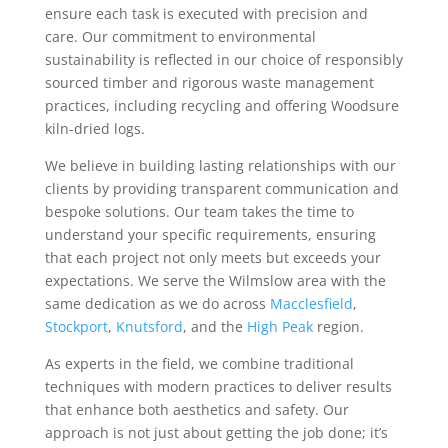
ensure each task is executed with precision and
care. Our commitment to environmental
sustainability is reflected in our choice of responsibly
sourced timber and rigorous waste management
practices, including recycling and offering Woodsure
kiln-dried logs.
We believe in building lasting relationships with our
clients by providing transparent communication and
bespoke solutions. Our team takes the time to
understand your specific requirements, ensuring
that each project not only meets but exceeds your
expectations. We serve the Wilmslow area with the
same dedication as we do across
Macclesfield
,
Stockport
,
Knutsford
, and the
High Peak
region.
As experts in the field, we combine traditional
techniques with modern practices to deliver results
that enhance both aesthetics and safety. Our
approach is not just about getting the job done; it’s