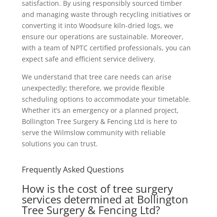
satisfaction. By using responsibly sourced timber
and managing waste through recycling initiatives or
converting it into Woodsure kiln-dried logs, we
ensure our operations are sustainable. Moreover,
with a team of NPTC certified professionals, you can
expect safe and efficient service delivery.
We understand that tree care needs can arise
unexpectedly; therefore, we provide flexible
scheduling options to accommodate your timetable.
Whether it’s an emergency or a planned project,
Bollington Tree Surgery & Fencing Ltd is here to
serve the Wilmslow community with reliable
solutions you can trust.
Frequently Asked Questions
How is the cost of tree surgery
services determined at Bollington
Tree Surgery & Fencing Ltd?