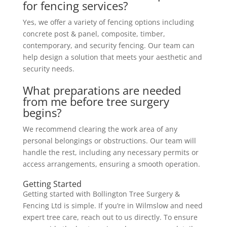
for fencing services?
Yes, we offer a variety of fencing options including
concrete post & panel, composite, timber,
contemporary, and security fencing. Our team can
help design a solution that meets your aesthetic and
security needs.
What preparations are needed
from me before tree surgery
begins?
We recommend clearing the work area of any
personal belongings or obstructions. Our team will
handle the rest, including any necessary permits or
access arrangements, ensuring a smooth operation.
Getting Started
Getting started with Bollington Tree Surgery &
Fencing Ltd is simple. If you’re in Wilmslow and need
expert tree care, reach out to us directly. To ensure