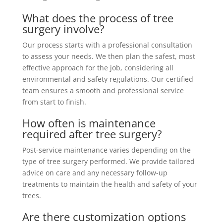
What does the process of tree
surgery involve?
Our process starts with a professional consultation
to assess your needs. We then plan the safest, most
effective approach for the job, considering all
environmental and safety regulations. Our certified
team ensures a smooth and professional service
from start to finish.
How often is maintenance
required after tree surgery?
Post-service maintenance varies depending on the
type of tree surgery performed. We provide tailored
advice on care and any necessary follow-up
treatments to maintain the health and safety of your
trees.
Are there customization options