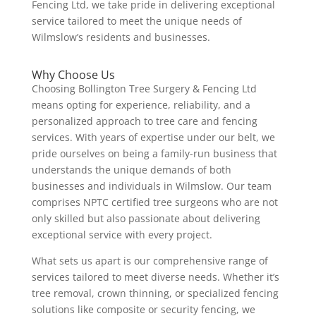
Fencing Ltd, we take pride in delivering exceptional
service tailored to meet the unique needs of
Wilmslow’s residents and businesses.
Why Choose Us
Choosing Bollington Tree Surgery & Fencing Ltd
means opting for experience, reliability, and a
personalized approach to tree care and fencing
services. With years of expertise under our belt, we
pride ourselves on being a family-run business that
understands the unique demands of both
businesses and individuals in Wilmslow. Our team
comprises NPTC certified tree surgeons who are not
only skilled but also passionate about delivering
exceptional service with every project.
What sets us apart is our comprehensive range of
services tailored to meet diverse needs. Whether it’s
tree removal, crown thinning, or specialized fencing
solutions like composite or security fencing, we