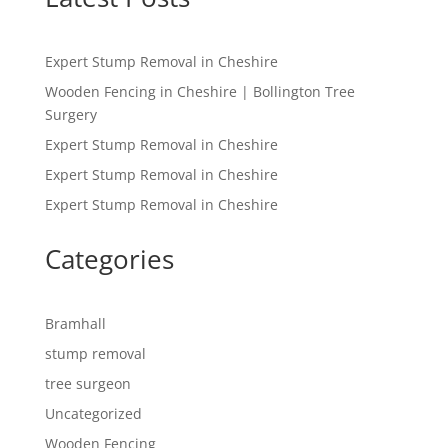
Expert Stump Removal in Cheshire
Wooden Fencing in Cheshire | Bollington Tree
Surgery
Expert Stump Removal in Cheshire
Expert Stump Removal in Cheshire
Expert Stump Removal in Cheshire
Categories
Bramhall
stump removal
tree surgeon
Uncategorized
Wooden Fencing