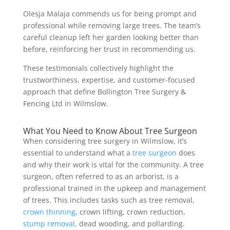
Olesja Malaja commends us for being prompt and
professional while removing large trees. The team’s
careful cleanup left her garden looking better than
before, reinforcing her trust in recommending us.
These testimonials collectively highlight the
trustworthiness, expertise, and customer-focused
approach that define Bollington Tree Surgery &
Fencing Ltd in Wilmslow.
What You Need to Know About Tree Surgeon
When considering tree surgery in Wilmslow, it’s
essential to understand what a
tree surgeon
does
and why their work is vital for the community. A tree
surgeon, often referred to as an arborist, is a
professional trained in the upkeep and management
of trees. This includes tasks such as tree removal,
crown thinning
, crown lifting, crown reduction,
stump removal
, dead wooding, and pollarding.