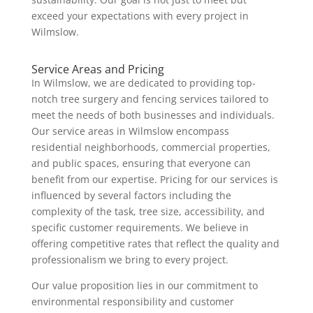
exceed your expectations with every project in
Wilmslow.
Service Areas and Pricing
In Wilmslow, we are dedicated to providing top-
notch tree surgery and fencing services tailored to
meet the needs of both businesses and individuals.
Our service areas in Wilmslow encompass
residential neighborhoods, commercial properties,
and public spaces, ensuring that everyone can
benefit from our expertise. Pricing for our services is
influenced by several factors including the
complexity of the task, tree size, accessibility, and
specific customer requirements. We believe in
offering competitive rates that reflect the quality and
professionalism we bring to every project.
Our value proposition lies in our commitment to
environmental responsibility and customer