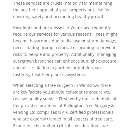
These services are crucial not only for maintaining
the aesthetic appeal of your property but also for
ensuring safety and promoting healthy growth.
Residents and businesses in Wilmslow frequently
require our services for various reasons. Trees might
become hazardous due to disease or storm damage,
necessitating prompt removal or pruning to prevent
risks to people and property. Additionally, managing
overgrown branches can enhance sunlight exposure
and air circulation in gardens or public spaces,
fostering healthier plant ecosystems.
When selecting a tree surgeon in Wilmslow, there
are key factors you should consider to ensure you
receive quality service. First, verify the credentials of
the provider; our team at Bollington Tree Surgery &
Fencing Ltd comprises NPTC certified professionals
who are expertly trained in all aspects of tree care.
Experience is another critical consideration—we