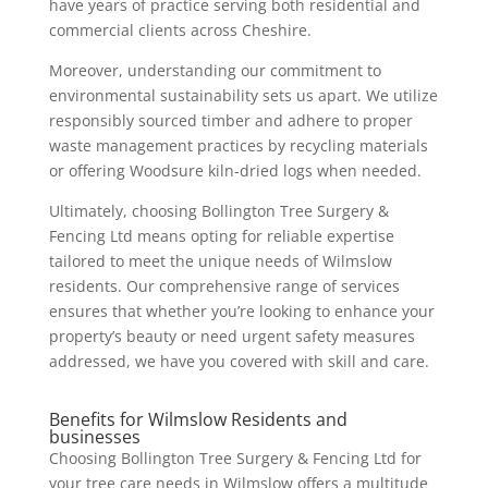
have years of practice serving both residential and
commercial clients across Cheshire.
Moreover, understanding our commitment to
environmental sustainability sets us apart. We utilize
responsibly sourced timber and adhere to proper
waste management practices by recycling materials
or offering Woodsure kiln-dried logs when needed.
Ultimately, choosing Bollington Tree Surgery &
Fencing Ltd means opting for reliable expertise
tailored to meet the unique needs of Wilmslow
residents. Our comprehensive range of services
ensures that whether you’re looking to enhance your
property’s beauty or need urgent safety measures
addressed, we have you covered with skill and care.
Benefits for Wilmslow Residents and
businesses
Choosing Bollington Tree Surgery & Fencing Ltd for
your tree care needs in Wilmslow offers a multitude