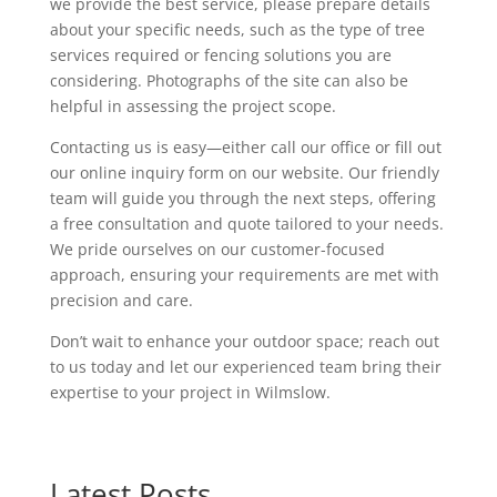
we provide the best service, please prepare details
about your specific needs, such as the type of tree
services required or fencing solutions you are
considering. Photographs of the site can also be
helpful in assessing the project scope.
Contacting us is easy—either call our office or fill out
our online inquiry form on our website. Our friendly
team will guide you through the next steps, offering
a free consultation and quote tailored to your needs.
We pride ourselves on our customer-focused
approach, ensuring your requirements are met with
precision and care.
Don’t wait to enhance your outdoor space; reach out
to us today and let our experienced team bring their
expertise to your project in Wilmslow.
Latest Posts