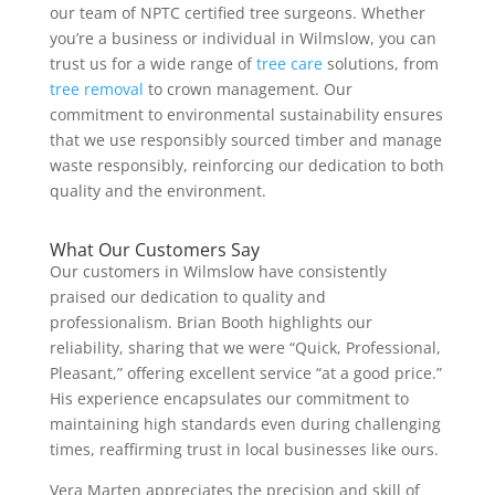
our team of NPTC certified tree surgeons. Whether
you’re a business or individual in Wilmslow, you can
trust us for a wide range of
tree care
solutions, from
tree removal
to crown management. Our
commitment to environmental sustainability ensures
that we use responsibly sourced timber and manage
waste responsibly, reinforcing our dedication to both
quality and the environment.
What Our Customers Say
Our customers in Wilmslow have consistently
praised our dedication to quality and
professionalism. Brian Booth highlights our
reliability, sharing that we were “Quick, Professional,
Pleasant,” offering excellent service “at a good price.”
His experience encapsulates our commitment to
maintaining high standards even during challenging
times, reaffirming trust in local businesses like ours.
Vera Marten appreciates the precision and skill of