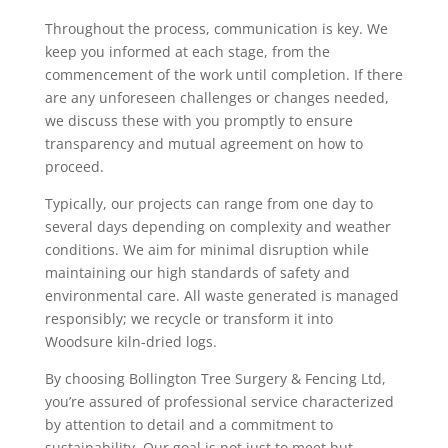
Throughout the process, communication is key. We
keep you informed at each stage, from the
commencement of the work until completion. If there
are any unforeseen challenges or changes needed,
we discuss these with you promptly to ensure
transparency and mutual agreement on how to
proceed.
Typically, our projects can range from one day to
several days depending on complexity and weather
conditions. We aim for minimal disruption while
maintaining our high standards of safety and
environmental care. All waste generated is managed
responsibly; we recycle or transform it into
Woodsure kiln-dried logs.
By choosing Bollington Tree Surgery & Fencing Ltd,
you’re assured of professional service characterized
by attention to detail and a commitment to
sustainability. Our goal is not just to meet but