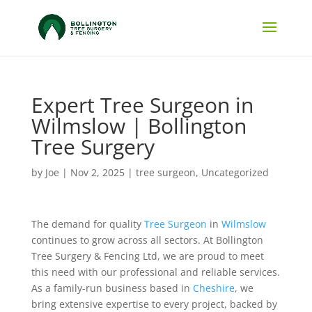
Expert Tree Surgeon in
Wilmslow | Bollington
Tree Surgery
by
Joe
|
Nov 2, 2025
|
tree surgeon
,
Uncategorized
The demand for quality
Tree Surgeon
in
Wilmslow
continues to grow across all sectors. At Bollington
Tree Surgery & Fencing Ltd, we are proud to meet
this need with our professional and reliable services.
As a family-run business based in
Cheshire
, we
bring extensive expertise to every project, backed by