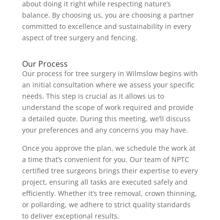
about doing it right while respecting nature’s
balance. By choosing us, you are choosing a partner
committed to excellence and sustainability in every
aspect of tree surgery and fencing.
Our Process
Our process for tree surgery in Wilmslow begins with
an initial consultation where we assess your specific
needs. This step is crucial as it allows us to
understand the scope of work required and provide
a detailed quote. During this meeting, we’ll discuss
your preferences and any concerns you may have.
Once you approve the plan, we schedule the work at
a time that’s convenient for you. Our team of NPTC
certified tree surgeons brings their expertise to every
project, ensuring all tasks are executed safely and
efficiently. Whether it’s tree removal, crown thinning,
or pollarding, we adhere to strict quality standards
to deliver exceptional results.