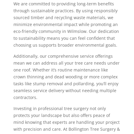
We are committed to providing long-term benefits
through sustainable practices. By using responsibly
sourced timber and recycling waste materials, we
minimize environmental impact while promoting an
eco-friendly community in Wilmslow. Our dedication
to sustainability means you can feel confident that
choosing us supports broader environmental goals.
Additionally, our comprehensive service offerings
mean we can address all your tree care needs under
one roof. Whether it’s routine maintenance like
crown thinning and dead wooding or more complex
tasks like stump removal and pollarding, you’ll enjoy
seamless service delivery without needing multiple
contractors.
Investing in professional tree surgery not only
protects your landscape but also offers peace of
mind knowing that experts are handling your project
with precision and care. At Bollington Tree Surgery &