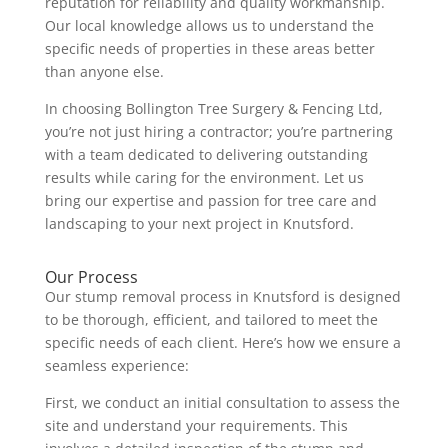
reputation for reliability and quality workmanship.
Our local knowledge allows us to understand the
specific needs of properties in these areas better
than anyone else.
In choosing Bollington Tree Surgery & Fencing Ltd,
you’re not just hiring a contractor; you’re partnering
with a team dedicated to delivering outstanding
results while caring for the environment. Let us
bring our expertise and passion for tree care and
landscaping to your next project in Knutsford.
Our Process
Our stump removal process in Knutsford is designed
to be thorough, efficient, and tailored to meet the
specific needs of each client. Here’s how we ensure a
seamless experience:
First, we conduct an initial consultation to assess the
site and understand your requirements. This