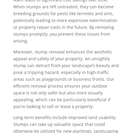
When stumps are left untreated, they can become
breeding grounds for pests like termites and ants,
potentially leading to more expensive extermination
or property repair costs in the future. By removing
stumps promptly, you prevent these issues from
arising.
Moreover, stump removal enhances the aesthetic
appeal and safety of your property. An unsightly
stump can detract from your landscape’s beauty and
pose a tripping hazard, especially in high-traffic
areas such as playgrounds or business fronts. Our
efficient removal process ensures your outdoor
space is not only safer but also more visually
appealing, which can be particularly beneficial if
you’re looking to sell or lease a property.
Long-term benefits include improved land usability.
Stumps can take up valuable space that could
otherwise be utilized for new plantings, landscaping