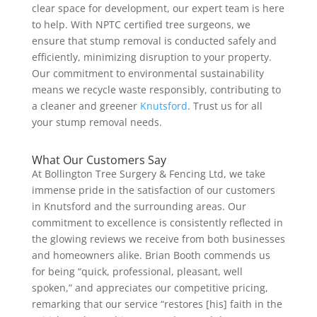
clear space for development, our expert team is here
to help. With NPTC certified tree surgeons, we
ensure that stump removal is conducted safely and
efficiently, minimizing disruption to your property.
Our commitment to environmental sustainability
means we recycle waste responsibly, contributing to
a cleaner and greener
Knutsford
. Trust us for all
your stump removal needs.
What Our Customers Say
At Bollington Tree Surgery & Fencing Ltd, we take
immense pride in the satisfaction of our customers
in Knutsford and the surrounding areas. Our
commitment to excellence is consistently reflected in
the glowing reviews we receive from both businesses
and homeowners alike. Brian Booth commends us
for being “quick, professional, pleasant, well
spoken,” and appreciates our competitive pricing,
remarking that our service “restores [his] faith in the