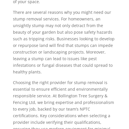
of your space.
There are several reasons why you might need our
stump removal services. For homeowners, an
unsightly stump may not only detract from the
beauty of your garden but also pose safety hazards
such as tripping risks. Businesses looking to develop
or repurpose land will find that stumps can impede
construction or landscaping projects. Moreover,
leaving a stump can lead to issues like pest
infestations or fungal diseases that could spread to
healthy plants.
Choosing the right provider for stump removal is
essential to ensure efficient and environmentally
responsible service. At Bollington Tree Surgery &
Fencing Ltd, we bring expertise and professionalism
to every job, backed by our team’s NPTC
certifications. Key considerations when selecting a
provider include verifying their qualifications,
ensuring they use modern equipment for minimal