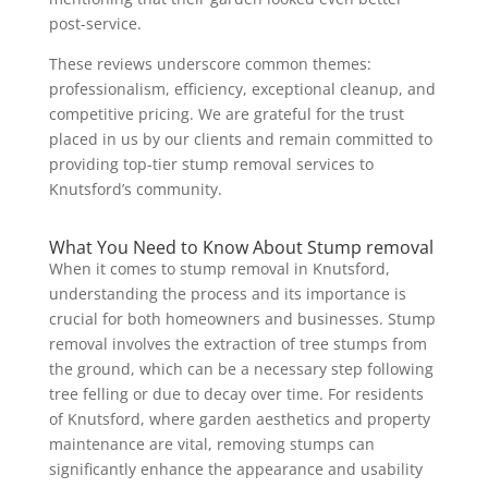
post-service.
These reviews underscore common themes:
professionalism, efficiency, exceptional cleanup, and
competitive pricing. We are grateful for the trust
placed in us by our clients and remain committed to
providing top-tier stump removal services to
Knutsford’s community.
What You Need to Know About Stump removal
When it comes to stump removal in Knutsford,
understanding the process and its importance is
crucial for both homeowners and businesses. Stump
removal involves the extraction of tree stumps from
the ground, which can be a necessary step following
tree felling or due to decay over time. For residents
of Knutsford, where garden aesthetics and property
maintenance are vital, removing stumps can
significantly enhance the appearance and usability