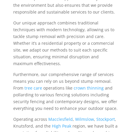
the environment but also ensures that we provide
responsible and sustainable services to our clients.
Our unique approach combines traditional
techniques with modern technology, allowing us to
tackle stump removal with precision and care.
Whether it’s a residential property or a commercial
site, we adapt our methods to suit each specific
situation, ensuring minimal disruption and
maximum effectiveness.
Furthermore, our comprehensive range of services
means you can rely on us beyond stump removal.
From
tree care
operations like
crown thinning
and
pollarding to various fencing solutions including
security fencing and contemporary designs, we offer
everything you need to enhance your outdoor space.
Operating across
Macclesfield
,
Wilmslow
,
Stockport
,
Knutsford, and the
High Peak
region, we have built a