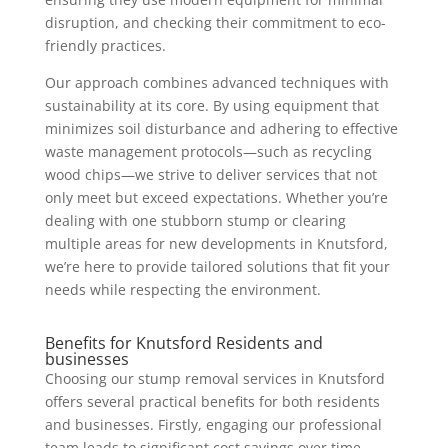
disruption, and checking their commitment to eco-
friendly practices.
Our approach combines advanced techniques with
sustainability at its core. By using equipment that
minimizes soil disturbance and adhering to effective
waste management protocols—such as recycling
wood chips—we strive to deliver services that not
only meet but exceed expectations. Whether you’re
dealing with one stubborn stump or clearing
multiple areas for new developments in Knutsford,
we’re here to provide tailored solutions that fit your
needs while respecting the environment.
Benefits for Knutsford Residents and
businesses
Choosing our stump removal services in Knutsford
offers several practical benefits for both residents
and businesses. Firstly, engaging our professional
team leads to significant cost savings over time.