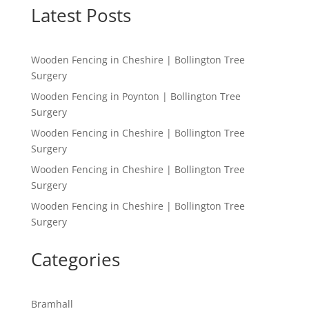
Latest Posts
Wooden Fencing in Cheshire | Bollington Tree
Surgery
Wooden Fencing in Poynton | Bollington Tree
Surgery
Wooden Fencing in Cheshire | Bollington Tree
Surgery
Wooden Fencing in Cheshire | Bollington Tree
Surgery
Wooden Fencing in Cheshire | Bollington Tree
Surgery
Categories
Bramhall