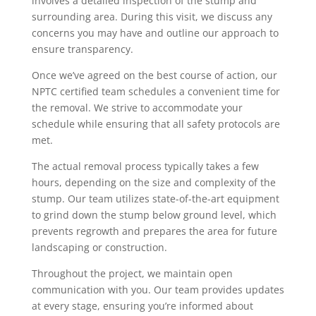
involves a detailed inspection of the stump and
surrounding area. During this visit, we discuss any
concerns you may have and outline our approach to
ensure transparency.
Once we’ve agreed on the best course of action, our
NPTC certified team schedules a convenient time for
the removal. We strive to accommodate your
schedule while ensuring that all safety protocols are
met.
The actual removal process typically takes a few
hours, depending on the size and complexity of the
stump. Our team utilizes state-of-the-art equipment
to grind down the stump below ground level, which
prevents regrowth and prepares the area for future
landscaping or construction.
Throughout the project, we maintain open
communication with you. Our team provides updates
at every stage, ensuring you’re informed about