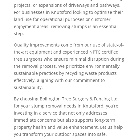
projects, or expansions of driveways and pathways.
For businesses in Knutsford looking to optimize their
land use for operational purposes or customer
enjoyment areas, removing stumps is an essential
step.
Quality improvements come from our use of state-of-
the-art equipment and experienced NPTC certified
tree surgeons who ensure minimal disruption during
the removal process. We prioritize environmentally
sustainable practices by recycling waste products
effectively, aligning with our commitment to
sustainability.
By choosing Bollington Tree Surgery & Fencing Ltd
for your stump removal needs in Knutsford, you’re
investing in a service that not only addresses
immediate concerns but also supports long-term
property health and value enhancement. Let us help
you transform your outdoor spaces into safe,