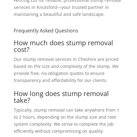
Fencing Ltd for reliable, professional stump removal
services in Knutsford—your trusted partner in
maintaining a beautiful and safe landscape.
Frequently Asked Questions
How much does stump removal
cost?
Our stump removal services in Cheshire are priced
based on the size and complexity of the stump. We
provide free, no-obligation quotes to ensure
transparency and affordability for our clients.
How long does stump removal
take?
Typically, stump removal can take anywhere from 1
to 2 hours, depending on the stump size and root
system complexity. We strive to complete the job
efficiently without compromising on quality.