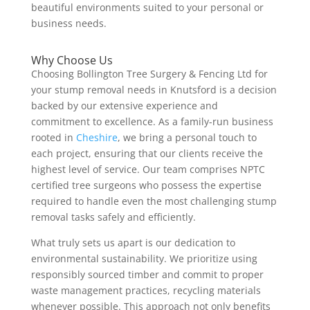
beautiful environments suited to your personal or
business needs.
Why Choose Us
Choosing Bollington Tree Surgery & Fencing Ltd for
your stump removal needs in Knutsford is a decision
backed by our extensive experience and
commitment to excellence. As a family-run business
rooted in
Cheshire
, we bring a personal touch to
each project, ensuring that our clients receive the
highest level of service. Our team comprises NPTC
certified tree surgeons who possess the expertise
required to handle even the most challenging stump
removal tasks safely and efficiently.
What truly sets us apart is our dedication to
environmental sustainability. We prioritize using
responsibly sourced timber and commit to proper
waste management practices, recycling materials
whenever possible. This approach not only benefits