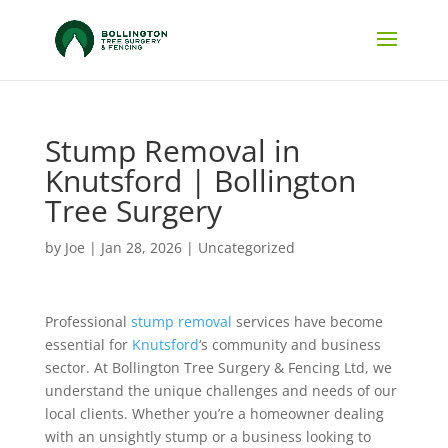
Stump Removal in
Knutsford | Bollington
Tree Surgery
by
Joe
|
Jan 28, 2026
|
Uncategorized
Professional
stump removal
services have become
essential for
Knutsford
‘s community and business
sector. At Bollington Tree Surgery & Fencing Ltd, we
understand the unique challenges and needs of our
local clients. Whether you’re a homeowner dealing
with an unsightly stump or a business looking to