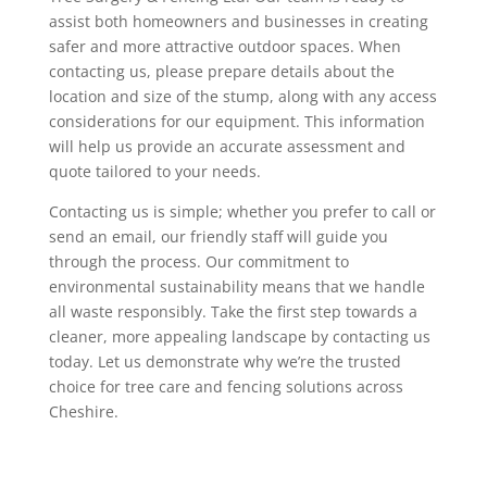
assist both homeowners and businesses in creating
safer and more attractive outdoor spaces. When
contacting us, please prepare details about the
location and size of the stump, along with any access
considerations for our equipment. This information
will help us provide an accurate assessment and
quote tailored to your needs.
Contacting us is simple; whether you prefer to call or
send an email, our friendly staff will guide you
through the process. Our commitment to
environmental sustainability means that we handle
all waste responsibly. Take the first step towards a
cleaner, more appealing landscape by contacting us
today. Let us demonstrate why we’re the trusted
choice for tree care and fencing solutions across
Cheshire.