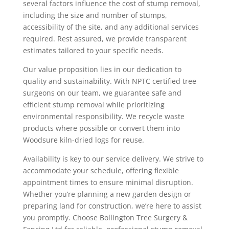
several factors influence the cost of stump removal,
including the size and number of stumps,
accessibility of the site, and any additional services
required. Rest assured, we provide transparent
estimates tailored to your specific needs.
Our value proposition lies in our dedication to
quality and sustainability. With NPTC certified tree
surgeons on our team, we guarantee safe and
efficient stump removal while prioritizing
environmental responsibility. We recycle waste
products where possible or convert them into
Woodsure kiln-dried logs for reuse.
Availability is key to our service delivery. We strive to
accommodate your schedule, offering flexible
appointment times to ensure minimal disruption.
Whether you’re planning a new garden design or
preparing land for construction, we’re here to assist
you promptly. Choose Bollington Tree Surgery &