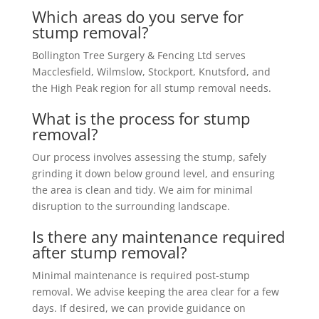
Which areas do you serve for
stump removal?
Bollington Tree Surgery & Fencing Ltd serves
Macclesfield, Wilmslow, Stockport, Knutsford, and
the High Peak region for all stump removal needs.
What is the process for stump
removal?
Our process involves assessing the stump, safely
grinding it down below ground level, and ensuring
the area is clean and tidy. We aim for minimal
disruption to the surrounding landscape.
Is there any maintenance required
after stump removal?
Minimal maintenance is required post-stump
removal. We advise keeping the area clear for a few
days. If desired, we can provide guidance on