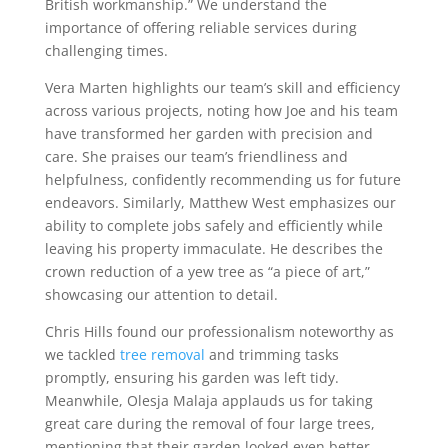
British workmanship.” We understand the
importance of offering reliable services during
challenging times.
Vera Marten highlights our team’s skill and efficiency
across various projects, noting how Joe and his team
have transformed her garden with precision and
care. She praises our team’s friendliness and
helpfulness, confidently recommending us for future
endeavors. Similarly, Matthew West emphasizes our
ability to complete jobs safely and efficiently while
leaving his property immaculate. He describes the
crown reduction of a yew tree as “a piece of art,”
showcasing our attention to detail.
Chris Hills found our professionalism noteworthy as
we tackled
tree removal
and trimming tasks
promptly, ensuring his garden was left tidy.
Meanwhile, Olesja Malaja applauds us for taking
great care during the removal of four large trees,
mentioning that their garden looked even better