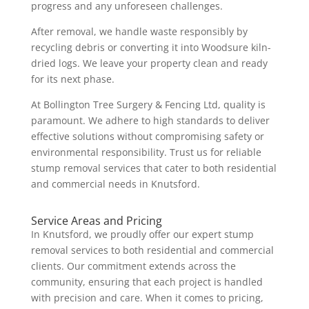
progress and any unforeseen challenges.
After removal, we handle waste responsibly by
recycling debris or converting it into Woodsure kiln-
dried logs. We leave your property clean and ready
for its next phase.
At Bollington Tree Surgery & Fencing Ltd, quality is
paramount. We adhere to high standards to deliver
effective solutions without compromising safety or
environmental responsibility. Trust us for reliable
stump removal services that cater to both residential
and commercial needs in Knutsford.
Service Areas and Pricing
In Knutsford, we proudly offer our expert stump
removal services to both residential and commercial
clients. Our commitment extends across the
community, ensuring that each project is handled
with precision and care. When it comes to pricing,