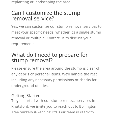
replanting or landscaping the area.
Can I customize the stump
removal service?
Yes, we can customize our stump removal services to
meet your specific needs, whether it’s a single stump
removal or multiple. Contact us to discuss your
requirements.
What do I need to prepare for
stump removal?
Please ensure the area around the stump is clear of
any debris or personal items. We’ll handle the rest,
including any necessary permissions or checks for
underground utilities.
Getting Started
To get started with our stump removal services in
Knutsford, we invite you to reach out to Bollington
Tree Surgery & Fencing Ltd. Our team is ready to