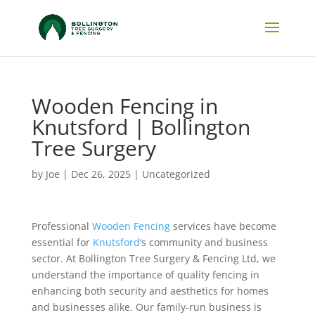
Wooden Fencing in
Knutsford | Bollington
Tree Surgery
by
Joe
|
Dec 26, 2025
|
Uncategorized
Professional
Wooden Fencing
services have become
essential for
Knutsford
‘s community and business
sector. At Bollington Tree Surgery & Fencing Ltd, we
understand the importance of quality fencing in
enhancing both security and aesthetics for homes
and businesses alike. Our family-run business is