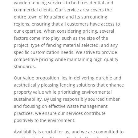
wooden fencing services to both residential and
commercial clients. Our service area covers the
entire town of Knutsford and its surrounding
regions, ensuring that all customers have access to
our expertise. When considering pricing, several
factors come into play, such as the size of the
project, type of fencing material selected, and any
specific customization needs. We strive to provide
competitive pricing while maintaining high-quality
standards.
Our value proposition lies in delivering durable and
aesthetically pleasing fencing solutions that enhance
property value while prioritizing environmental
sustainability. By using responsibly sourced timber
and focusing on effective waste management
practices, we ensure our services contribute
positively to the environment.
Availability is crucial for us, and we are committed to