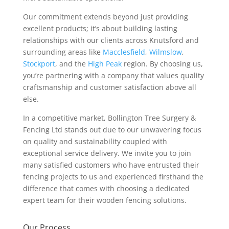
Our commitment extends beyond just providing
excellent products; it’s about building lasting
relationships with our clients across Knutsford and
surrounding areas like
Macclesfield
,
Wilmslow
,
Stockport
, and the
High Peak
region. By choosing us,
you’re partnering with a company that values quality
craftsmanship and customer satisfaction above all
else.
In a competitive market, Bollington Tree Surgery &
Fencing Ltd stands out due to our unwavering focus
on quality and sustainability coupled with
exceptional service delivery. We invite you to join
many satisfied customers who have entrusted their
fencing projects to us and experienced firsthand the
difference that comes with choosing a dedicated
expert team for their wooden fencing solutions.
Our Process