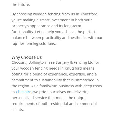
the future.
By choosing wooden fencing from us in Knutsford,
you’re making a smart investment in both your
property’s appearance and its long-term
functionality. Let us help you achieve the perfect
balance between practicality and aesthetics with our
top-tier fencing solutions.
Why Choose Us
Choosing Bollington Tree Surgery & Fencing Ltd for
your wooden fencing needs in Knutsford means
opting for a blend of experience, expertise, and a
commitment to sustainability that is unmatched in
the region. As a family-run business with deep roots
in
Cheshire
, we pride ourselves on delivering
personalized service that meets the unique
requirements of both residential and commercial
clients.