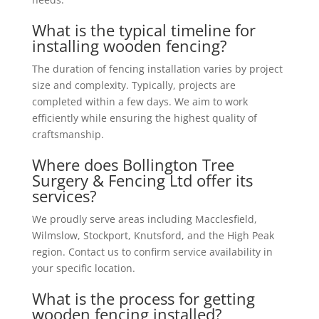
What is the typical timeline for
installing wooden fencing?
The duration of fencing installation varies by project
size and complexity. Typically, projects are
completed within a few days. We aim to work
efficiently while ensuring the highest quality of
craftsmanship.
Where does Bollington Tree
Surgery & Fencing Ltd offer its
services?
We proudly serve areas including Macclesfield,
Wilmslow, Stockport, Knutsford, and the High Peak
region. Contact us to confirm service availability in
your specific location.
What is the process for getting
wooden fencing installed?