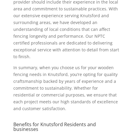
provider should include their experience in the local
area and commitment to sustainable practices. With
our extensive experience serving Knutsford and
surrounding areas, we have developed an
understanding of local conditions that can affect
fencing longevity and performance. Our NPTC
certified professionals are dedicated to delivering
exceptional service with attention to detail from start
to finish.
In summary, when you choose us for your wooden
fencing needs in Knutsford, you’re opting for quality
craftsmanship backed by years of experience and a
commitment to sustainability. Whether for
residential or commercial purposes, we ensure that
each project meets our high standards of excellence
and customer satisfaction.
Benefits for Knutsford Residents and
businesses