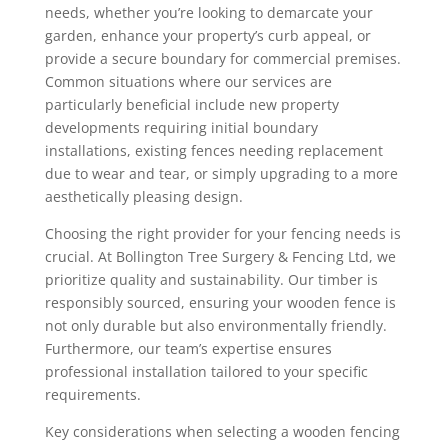
needs, whether you’re looking to demarcate your
garden, enhance your property’s curb appeal, or
provide a secure boundary for commercial premises.
Common situations where our services are
particularly beneficial include new property
developments requiring initial boundary
installations, existing fences needing replacement
due to wear and tear, or simply upgrading to a more
aesthetically pleasing design.
Choosing the right provider for your fencing needs is
crucial. At Bollington Tree Surgery & Fencing Ltd, we
prioritize quality and sustainability. Our timber is
responsibly sourced, ensuring your wooden fence is
not only durable but also environmentally friendly.
Furthermore, our team’s expertise ensures
professional installation tailored to your specific
requirements.
Key considerations when selecting a wooden fencing