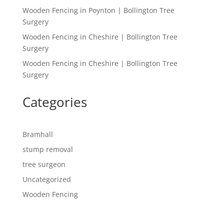
Wooden Fencing in Poynton | Bollington Tree
Surgery
Wooden Fencing in Cheshire | Bollington Tree
Surgery
Wooden Fencing in Cheshire | Bollington Tree
Surgery
Categories
Bramhall
stump removal
tree surgeon
Uncategorized
Wooden Fencing