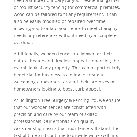
need a simple boundary for your residential garden
or robust security fencing for commercial premises,
wood can be tailored to fit any requirement. It can
also be easily modified or repaired over time,
allowing you to adapt your fence to meet changing
needs or preferences without needing a complete
overhaul.
Additionally, wooden fences are known for their
natural beauty and timeless appeal, enhancing the
overall look of any property. This can be particularly
beneficial for businesses aiming to create a
welcoming atmosphere around their premises or
homeowners looking to boost curb appeal.
At Bollington Tree Surgery & Fencing Ltd, we ensure
that our wooden fences are constructed with
precision and care by our team of skilled
professionals. Our emphasis on quality
workmanship means that your fence will stand the
test of time and continue to provide value well into