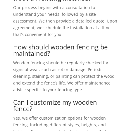
Our process begins with a consultation to
understand your needs, followed by a site
assessment. We then provide a detailed quote. Upon
agreement, we schedule the installation at a time
that’s convenient for you.
How should wooden fencing be
maintained?
Wooden fencing should be regularly checked for
signs of wear, such as rot or damage. Periodic
cleaning, staining, or painting can protect the wood
and extend the fence’s life. We offer maintenance
advice specific to your fencing type.
Can I customize my wooden
fence?
Yes, we offer customization options for wooden
fencing, including different styles, heights, and