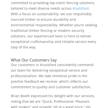
committed to providing top-notch fencing solutions,
tailored to meet diverse needs across
Knutsford
.
With a focus on sustainability, we use responsibly
sourced timber to ensure durability and
environmental responsibility. Whether you’re seeking
traditional timber fencing or modern security
solutions, our experienced team is here to deliver
exceptional craftsmanship and reliable service every
step of the way.
What Our Customers Say
Our customers in Knutsford consistently commend
our team for delivering exceptional service and
professionalism. We take immense pride in the
positive feedback we receive, which reflects our
commitment to quality and customer satisfaction.
Brian Booth expressed his delight with our services,
noting that we are “Quick, Professional, Pleasant,
well spoken” and provide “all at a good price.” His