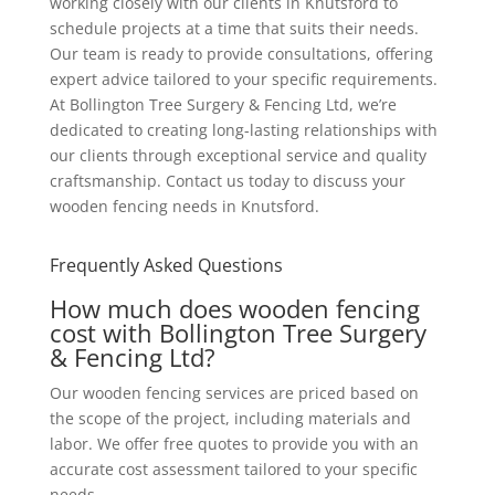
working closely with our clients in Knutsford to
schedule projects at a time that suits their needs.
Our team is ready to provide consultations, offering
expert advice tailored to your specific requirements.
At Bollington Tree Surgery & Fencing Ltd, we’re
dedicated to creating long-lasting relationships with
our clients through exceptional service and quality
craftsmanship. Contact us today to discuss your
wooden fencing needs in Knutsford.
Frequently Asked Questions
How much does wooden fencing
cost with Bollington Tree Surgery
& Fencing Ltd?
Our wooden fencing services are priced based on
the scope of the project, including materials and
labor. We offer free quotes to provide you with an
accurate cost assessment tailored to your specific
needs.