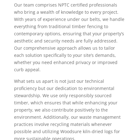
Our team comprises NPTC certified professionals
who bring a wealth of knowledge to every project.
With years of experience under our belts, we handle
everything from traditional timber fencing to
contemporary options, ensuring that your property’s
aesthetic and security needs are fully addressed.
Our comprehensive approach allows us to tailor
each solution specifically to your site’s demands,
whether you need enhanced privacy or improved
curb appeal.
What sets us apart is not just our technical
proficiency but our dedication to environmental
stewardship. We use only responsibly sourced
timber, which ensures that while enhancing your
property, we also contribute positively to the
environment. Additionally, our waste management
practices involve recycling materials whenever
possible and utilizing Woodsure kiln-dried logs for
more sustainable operations.