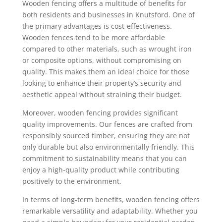
Wooden fencing offers a multitude of benefits for
both residents and businesses in Knutsford. One of
the primary advantages is cost-effectiveness.
Wooden fences tend to be more affordable
compared to other materials, such as wrought iron
or composite options, without compromising on
quality. This makes them an ideal choice for those
looking to enhance their property’s security and
aesthetic appeal without straining their budget.
Moreover, wooden fencing provides significant
quality improvements. Our fences are crafted from
responsibly sourced timber, ensuring they are not
only durable but also environmentally friendly. This
commitment to sustainability means that you can
enjoy a high-quality product while contributing
positively to the environment.
In terms of long-term benefits, wooden fencing offers
remarkable versatility and adaptability. Whether you