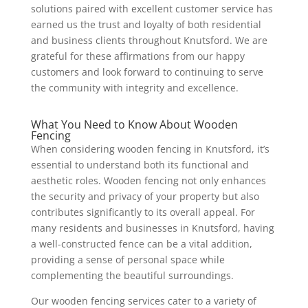
solutions paired with excellent customer service has
earned us the trust and loyalty of both residential
and business clients throughout Knutsford. We are
grateful for these affirmations from our happy
customers and look forward to continuing to serve
the community with integrity and excellence.
What You Need to Know About Wooden
Fencing
When considering wooden fencing in Knutsford, it’s
essential to understand both its functional and
aesthetic roles. Wooden fencing not only enhances
the security and privacy of your property but also
contributes significantly to its overall appeal. For
many residents and businesses in Knutsford, having
a well-constructed fence can be a vital addition,
providing a sense of personal space while
complementing the beautiful surroundings.
Our wooden fencing services cater to a variety of