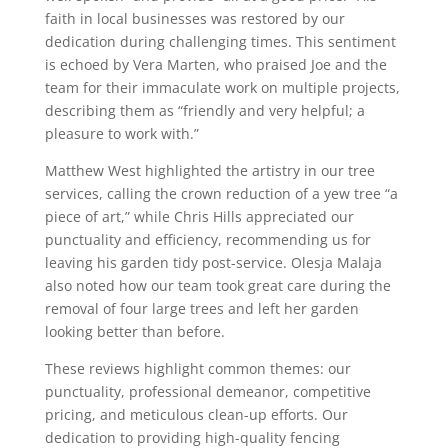
faith in local businesses was restored by our
dedication during challenging times. This sentiment
is echoed by Vera Marten, who praised Joe and the
team for their immaculate work on multiple projects,
describing them as “friendly and very helpful; a
pleasure to work with.”
Matthew West highlighted the artistry in our tree
services, calling the crown reduction of a yew tree “a
piece of art,” while Chris Hills appreciated our
punctuality and efficiency, recommending us for
leaving his garden tidy post-service. Olesja Malaja
also noted how our team took great care during the
removal of four large trees and left her garden
looking better than before.
These reviews highlight common themes: our
punctuality, professional demeanor, competitive
pricing, and meticulous clean-up efforts. Our
dedication to providing high-quality fencing