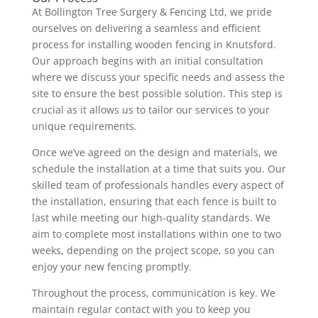
At Bollington Tree Surgery & Fencing Ltd, we pride
ourselves on delivering a seamless and efficient
process for installing wooden fencing in Knutsford.
Our approach begins with an initial consultation
where we discuss your specific needs and assess the
site to ensure the best possible solution. This step is
crucial as it allows us to tailor our services to your
unique requirements.
Once we’ve agreed on the design and materials, we
schedule the installation at a time that suits you. Our
skilled team of professionals handles every aspect of
the installation, ensuring that each fence is built to
last while meeting our high-quality standards. We
aim to complete most installations within one to two
weeks, depending on the project scope, so you can
enjoy your new fencing promptly.
Throughout the process, communication is key. We
maintain regular contact with you to keep you