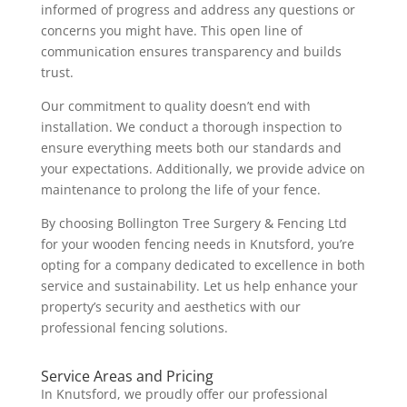
informed of progress and address any questions or
concerns you might have. This open line of
communication ensures transparency and builds
trust.
Our commitment to quality doesn’t end with
installation. We conduct a thorough inspection to
ensure everything meets both our standards and
your expectations. Additionally, we provide advice on
maintenance to prolong the life of your fence.
By choosing Bollington Tree Surgery & Fencing Ltd
for your wooden fencing needs in Knutsford, you’re
opting for a company dedicated to excellence in both
service and sustainability. Let us help enhance your
property’s security and aesthetics with our
professional fencing solutions.
Service Areas and Pricing
In Knutsford, we proudly offer our professional