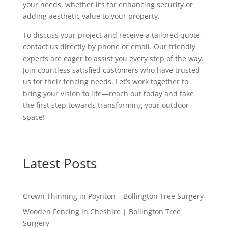
your needs, whether it’s for enhancing security or
adding aesthetic value to your property.
To discuss your project and receive a tailored quote,
contact us directly by phone or email. Our friendly
experts are eager to assist you every step of the way.
Join countless satisfied customers who have trusted
us for their fencing needs. Let’s work together to
bring your vision to life—reach out today and take
the first step towards transforming your outdoor
space!
Latest Posts
Crown Thinning in Poynton – Bollington Tree Surgery
Wooden Fencing in Cheshire | Bollington Tree
Surgery