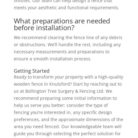
finishes. Our team can help design a fence that
meets your aesthetic and functional requirements.
What preparations are needed
before installation?
We recommend clearing the fence line of any debris
or obstructions. We’ll handle the rest, including any
necessary measurements and preparations to
ensure a smooth installation process.
Getting Started
Ready to transform your property with a high-quality
wooden fence in Knutsford? Start by reaching out to
us at Bollington Tree Surgery & Fencing Ltd. We
recommend preparing some initial information to
help us serve you better: consider the type of
fencing you’re interested in, any specific design
preferences, and the approximate dimensions of the
area you need fenced. Our knowledgeable team will
guide you through selecting the perfect solution for