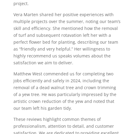
project.
Vera Marten shared her positive experiences with
multiple projects over the summer, noting our team’s
skill and efficiency. She mentioned how the removal
of turf and subsequent rotavation left her with a
perfect flower bed for planting, describing our team
as “friendly and very helpful.” Her willingness to
highly recommend us speaks volumes about the
satisfaction we aim to deliver.
Matthew West commended us for completing two
jobs efficiently and safely in 2024, including the
removal of a dead walnut tree and crown trimming
of a yew tree. He was particularly impressed by the
artistic crown reduction of the yew and noted that
our team left his garden tidy.
These reviews highlight common themes of
professionalism, attention to detail, and customer
satisfaction. We are dedicated to providing excellent