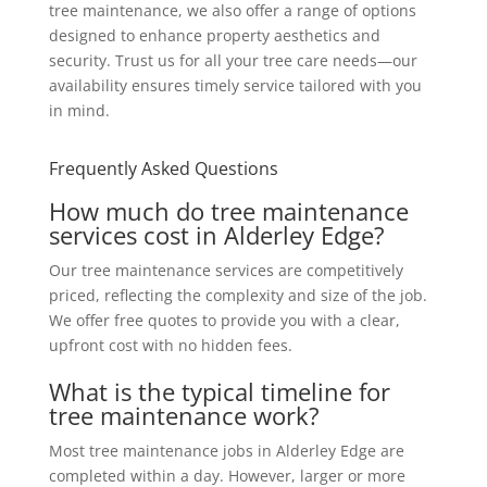
tree maintenance, we also offer a range of options
designed to enhance property aesthetics and
security. Trust us for all your tree care needs—our
availability ensures timely service tailored with you
in mind.
Frequently Asked Questions
How much do tree maintenance
services cost in Alderley Edge?
Our tree maintenance services are competitively
priced, reflecting the complexity and size of the job.
We offer free quotes to provide you with a clear,
upfront cost with no hidden fees.
What is the typical timeline for
tree maintenance work?
Most tree maintenance jobs in Alderley Edge are
completed within a day. However, larger or more