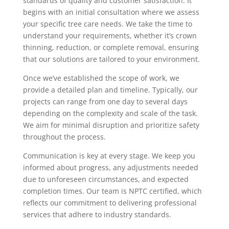
standards of quality and customer satisfaction. It
begins with an initial consultation where we assess
your specific tree care needs. We take the time to
understand your requirements, whether it’s crown
thinning, reduction, or complete removal, ensuring
that our solutions are tailored to your environment.
Once we’ve established the scope of work, we
provide a detailed plan and timeline. Typically, our
projects can range from one day to several days
depending on the complexity and scale of the task.
We aim for minimal disruption and prioritize safety
throughout the process.
Communication is key at every stage. We keep you
informed about progress, any adjustments needed
due to unforeseen circumstances, and expected
completion times. Our team is NPTC certified, which
reflects our commitment to delivering professional
services that adhere to industry standards.