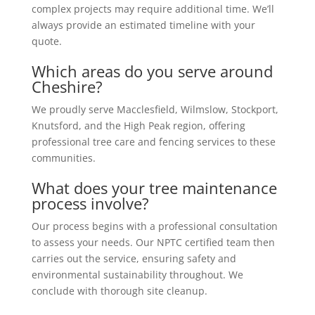
complex projects may require additional time. We’ll
always provide an estimated timeline with your
quote.
Which areas do you serve around
Cheshire?
We proudly serve Macclesfield, Wilmslow, Stockport,
Knutsford, and the High Peak region, offering
professional tree care and fencing services to these
communities.
What does your tree maintenance
process involve?
Our process begins with a professional consultation
to assess your needs. Our NPTC certified team then
carries out the service, ensuring safety and
environmental sustainability throughout. We
conclude with thorough site cleanup.