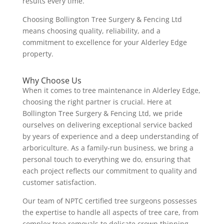
results every time.
Choosing Bollington Tree Surgery & Fencing Ltd
means choosing quality, reliability, and a
commitment to excellence for your Alderley Edge
property.
Why Choose Us
When it comes to tree maintenance in Alderley Edge,
choosing the right partner is crucial. Here at
Bollington Tree Surgery & Fencing Ltd, we pride
ourselves on delivering exceptional service backed
by years of experience and a deep understanding of
arboriculture. As a family-run business, we bring a
personal touch to everything we do, ensuring that
each project reflects our commitment to quality and
customer satisfaction.
Our team of NPTC certified tree surgeons possesses
the expertise to handle all aspects of tree care, from
complex tree removals to delicate crown thinning