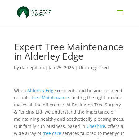
Expert Tree Maintenance
in Alderley Edge
by
dainejohno
|
Jan 25, 2026
|
Uncategorized
When
Alderley Edge
residents and businesses need
reliable
Tree Maintenance
, finding the right provider
makes all the difference. At Bollington Tree Surgery
& Fencing Ltd, we understand the importance of
maintaining healthy and aesthetically pleasing trees.
Our family-run business, based in
Cheshire
, offers a
wide array of
tree care
services tailored to meet your