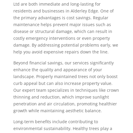
Ltd are both immediate and long-lasting for
residents and businesses in Alderley Edge. One of
the primary advantages is cost savings. Regular
maintenance helps prevent major issues such as
disease or structural damage, which can result in
costly emergency interventions or even property
damage. By addressing potential problems early, we
help you avoid expensive repairs down the line.
Beyond financial savings, our services significantly
enhance the quality and appearance of your
landscape. Properly maintained trees not only boost
curb appeal but can also increase property value.
Our expert team specializes in techniques like crown
thinning and reduction, which improve sunlight
penetration and air circulation, promoting healthier
growth while maintaining aesthetic balance.
Long-term benefits include contributing to
environmental sustainability. Healthy trees play a