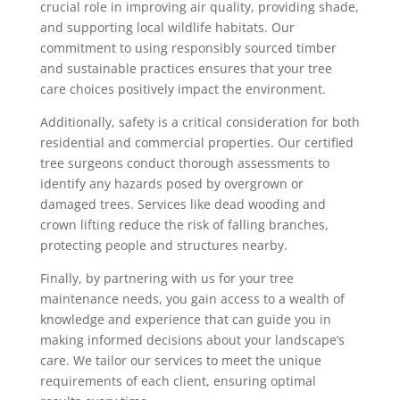
crucial role in improving air quality, providing shade,
and supporting local wildlife habitats. Our
commitment to using responsibly sourced timber
and sustainable practices ensures that your tree
care choices positively impact the environment.
Additionally, safety is a critical consideration for both
residential and commercial properties. Our certified
tree surgeons conduct thorough assessments to
identify any hazards posed by overgrown or
damaged trees. Services like dead wooding and
crown lifting reduce the risk of falling branches,
protecting people and structures nearby.
Finally, by partnering with us for your tree
maintenance needs, you gain access to a wealth of
knowledge and experience that can guide you in
making informed decisions about your landscape’s
care. We tailor our services to meet the unique
requirements of each client, ensuring optimal