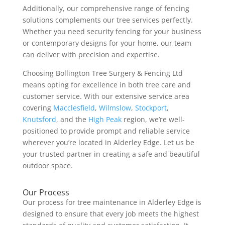
Additionally, our comprehensive range of fencing
solutions complements our tree services perfectly.
Whether you need security fencing for your business
or contemporary designs for your home, our team
can deliver with precision and expertise.
Choosing Bollington Tree Surgery & Fencing Ltd
means opting for excellence in both tree care and
customer service. With our extensive service area
covering
Macclesfield
,
Wilmslow
,
Stockport
,
Knutsford
, and the
High Peak
region, we’re well-
positioned to provide prompt and reliable service
wherever you’re located in Alderley Edge. Let us be
your trusted partner in creating a safe and beautiful
outdoor space.
Our Process
Our process for tree maintenance in Alderley Edge is
designed to ensure that every job meets the highest