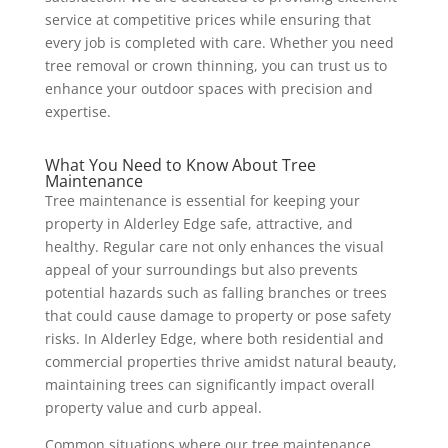
service at competitive prices while ensuring that
every job is completed with care. Whether you need
tree removal or crown thinning, you can trust us to
enhance your outdoor spaces with precision and
expertise.
What You Need to Know About Tree
Maintenance
Tree maintenance is essential for keeping your
property in Alderley Edge safe, attractive, and
healthy. Regular care not only enhances the visual
appeal of your surroundings but also prevents
potential hazards such as falling branches or trees
that could cause damage to property or pose safety
risks. In Alderley Edge, where both residential and
commercial properties thrive amidst natural beauty,
maintaining trees can significantly impact overall
property value and curb appeal.
Common situations where our tree maintenance