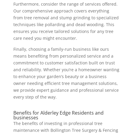
Furthermore, consider the range of services offered.
Our comprehensive approach covers everything
from tree removal and stump grinding to specialized
techniques like pollarding and dead wooding. This
ensures you receive tailored solutions for any tree
care need you might encounter.
Finally, choosing a family-run business like ours
means benefiting from personalized service and a
commitment to customer satisfaction built on trust
and reliability. Whether you’re a homeowner wanting
to enhance your garden’s beauty or a business
owner needing efficient tree management solutions,
we provide expert guidance and professional service
every step of the way.
Benefits for Alderley Edge Residents and
businesses
The benefits of investing in professional tree
maintenance with Bollington Tree Surgery & Fencing