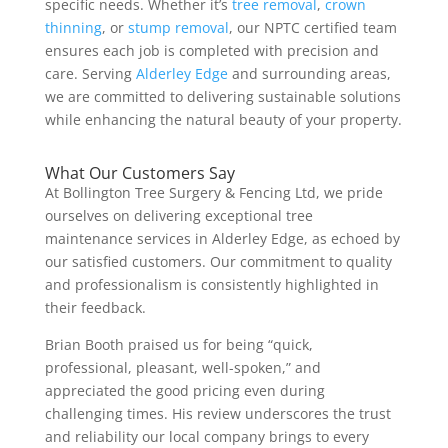
specific needs. Whether it’s
tree removal
,
crown
thinning
, or
stump removal
, our NPTC certified team
ensures each job is completed with precision and
care. Serving
Alderley Edge
and surrounding areas,
we are committed to delivering sustainable solutions
while enhancing the natural beauty of your property.
What Our Customers Say
At Bollington Tree Surgery & Fencing Ltd, we pride
ourselves on delivering exceptional tree
maintenance services in Alderley Edge, as echoed by
our satisfied customers. Our commitment to quality
and professionalism is consistently highlighted in
their feedback.
Brian Booth praised us for being “quick,
professional, pleasant, well-spoken,” and
appreciated the good pricing even during
challenging times. His review underscores the trust
and reliability our local company brings to every