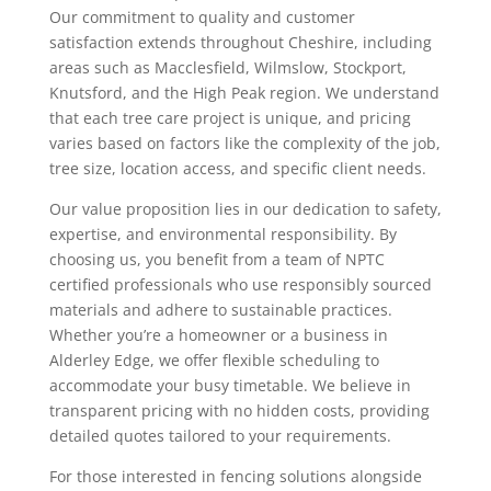
Our commitment to quality and customer
satisfaction extends throughout Cheshire, including
areas such as Macclesfield, Wilmslow, Stockport,
Knutsford, and the High Peak region. We understand
that each tree care project is unique, and pricing
varies based on factors like the complexity of the job,
tree size, location access, and specific client needs.
Our value proposition lies in our dedication to safety,
expertise, and environmental responsibility. By
choosing us, you benefit from a team of NPTC
certified professionals who use responsibly sourced
materials and adhere to sustainable practices.
Whether you’re a homeowner or a business in
Alderley Edge, we offer flexible scheduling to
accommodate your busy timetable. We believe in
transparent pricing with no hidden costs, providing
detailed quotes tailored to your requirements.
For those interested in fencing solutions alongside