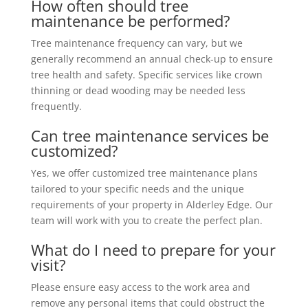
How often should tree
maintenance be performed?
Tree maintenance frequency can vary, but we
generally recommend an annual check-up to ensure
tree health and safety. Specific services like crown
thinning or dead wooding may be needed less
frequently.
Can tree maintenance services be
customized?
Yes, we offer customized tree maintenance plans
tailored to your specific needs and the unique
requirements of your property in Alderley Edge. Our
team will work with you to create the perfect plan.
What do I need to prepare for your
visit?
Please ensure easy access to the work area and
remove any personal items that could obstruct the