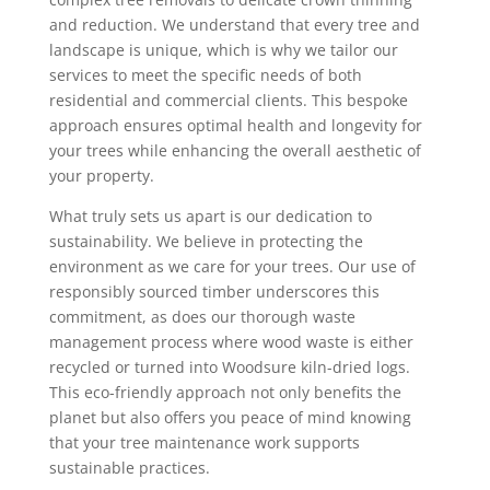
and reduction. We understand that every tree and
landscape is unique, which is why we tailor our
services to meet the specific needs of both
residential and commercial clients. This bespoke
approach ensures optimal health and longevity for
your trees while enhancing the overall aesthetic of
your property.
What truly sets us apart is our dedication to
sustainability. We believe in protecting the
environment as we care for your trees. Our use of
responsibly sourced timber underscores this
commitment, as does our thorough waste
management process where wood waste is either
recycled or turned into Woodsure kiln-dried logs.
This eco-friendly approach not only benefits the
planet but also offers you peace of mind knowing
that your tree maintenance work supports
sustainable practices.