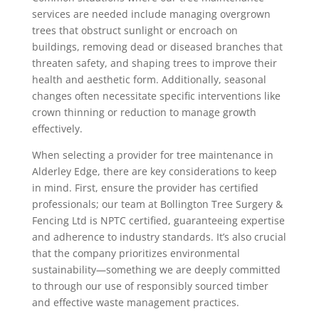
services are needed include managing overgrown
trees that obstruct sunlight or encroach on
buildings, removing dead or diseased branches that
threaten safety, and shaping trees to improve their
health and aesthetic form. Additionally, seasonal
changes often necessitate specific interventions like
crown thinning or reduction to manage growth
effectively.
When selecting a provider for tree maintenance in
Alderley Edge, there are key considerations to keep
in mind. First, ensure the provider has certified
professionals; our team at Bollington Tree Surgery &
Fencing Ltd is NPTC certified, guaranteeing expertise
and adherence to industry standards. It’s also crucial
that the company prioritizes environmental
sustainability—something we are deeply committed
to through our use of responsibly sourced timber
and effective waste management practices.