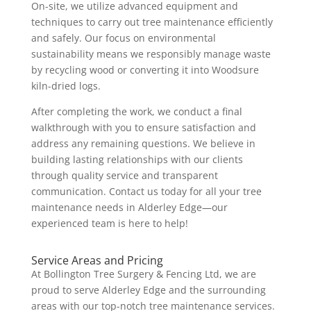
On-site, we utilize advanced equipment and
techniques to carry out tree maintenance efficiently
and safely. Our focus on environmental
sustainability means we responsibly manage waste
by recycling wood or converting it into Woodsure
kiln-dried logs.
After completing the work, we conduct a final
walkthrough with you to ensure satisfaction and
address any remaining questions. We believe in
building lasting relationships with our clients
through quality service and transparent
communication. Contact us today for all your tree
maintenance needs in Alderley Edge—our
experienced team is here to help!
Service Areas and Pricing
At Bollington Tree Surgery & Fencing Ltd, we are
proud to serve Alderley Edge and the surrounding
areas with our top-notch tree maintenance services.