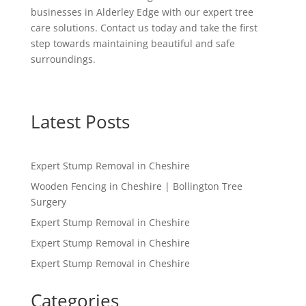
businesses in Alderley Edge with our expert tree
care solutions. Contact us today and take the first
step towards maintaining beautiful and safe
surroundings.
Latest Posts
Expert Stump Removal in Cheshire
Wooden Fencing in Cheshire | Bollington Tree
Surgery
Expert Stump Removal in Cheshire
Expert Stump Removal in Cheshire
Expert Stump Removal in Cheshire
Categories