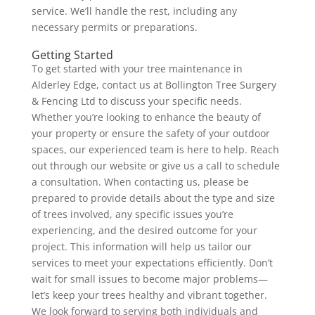
service. We’ll handle the rest, including any
necessary permits or preparations.
Getting Started
To get started with your tree maintenance in
Alderley Edge, contact us at Bollington Tree Surgery
& Fencing Ltd to discuss your specific needs.
Whether you’re looking to enhance the beauty of
your property or ensure the safety of your outdoor
spaces, our experienced team is here to help. Reach
out through our website or give us a call to schedule
a consultation. When contacting us, please be
prepared to provide details about the type and size
of trees involved, any specific issues you’re
experiencing, and the desired outcome for your
project. This information will help us tailor our
services to meet your expectations efficiently. Don’t
wait for small issues to become major problems—
let’s keep your trees healthy and vibrant together.
We look forward to serving both individuals and