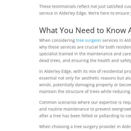
These testimonials reflect not just satisfied c
service in Alderley Edge. We’re here to ensur
What You Need to Know 
When considering
tree surgeon
services in Al
why these services are crucial for both residen
specialist trained in the maintenance and care
dead trees, and ensuring the health and safet
In Alderley Edge, with its mix of residential p
essential not only for aesthetic reasons but a
winds, potentially damaging property or becom
maintain the structure of trees while reducing
Common scenarios where our expertise is req
and routine maintenance to prevent overgrowt
after a tree has been felled or pollarding to co
When choosing a tree surgery provider in Alder