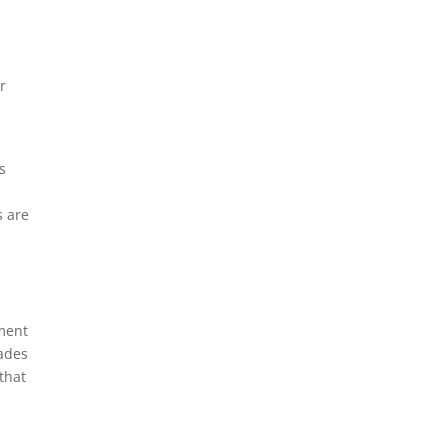
r
s
s are
tment
cades
that