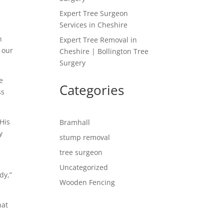
Expert Tree Surgeon
Services in Cheshire
n
Expert Tree Removal in
g our
Cheshire | Bollington Tree
Surgery
e
Categories
ss
 His
Bramhall
y
stump removal
tree surgeon
Uncategorized
dy,”
Wooden Fencing
hat