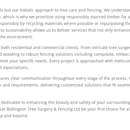
ills but our holistic approach to tree care and fencing. We underst
, which is why we prioritize using responsibly sourced timber for a
esponsibly by recycling materials where possible or repurposing t
o sustainability allows us to deliver services that not only enhanc
o the environment.
both residential and commercial clients. From intricate tree surge
ead wooding to robust fencing solutions including composite, timber
o meet your specific needs. Every project is approached with meticu
ed expectations.
ures clear communication throughout every stage of the process.
n and requirements, delivering customized solutions that fit seaml
er dedicated to enhancing the beauty and safety of your surroundin
t Bollington Tree Surgery & Fencing Ltd be your first choice for al
dge and beyond.