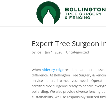
Expert Tree Surgeon in
by
Joe
|
Jan 1, 2026
|
Uncategorized
When
Alderley Edge
residents and businesses
difference. At Bollington Tree Surgery & Fenci
services tailored to meet your needs. Operatin
certified tree surgeons ready to handle every
pollarding. We also provide diverse fencing op
sustainability, we use responsibly sourced ti