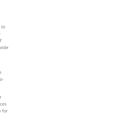
 to
o
f
ovide
e
o-
r
ices
y for