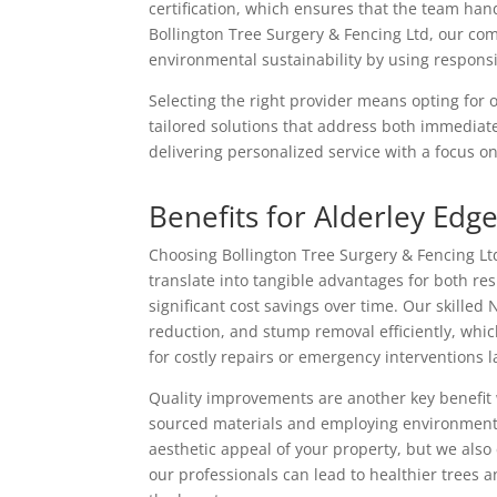
certification, which ensures that the team han
Bollington Tree Surgery & Fencing Ltd, our com
environmental sustainability by using respon
Selecting the right provider means opting for
tailored solutions that address both immediat
delivering personalized service with a focus on 
Benefits for Alderley Edg
Choosing Bollington Tree Surgery & Fencing Ltd 
translate into tangible advantages for both re
significant cost savings over time. Our skilled
reduction, and stump removal efficiently, whi
for costly repairs or emergency interventions l
Quality improvements are another key benefit
sourced materials and employing environmenta
aesthetic appeal of your property, but we also
our professionals can lead to healthier trees 