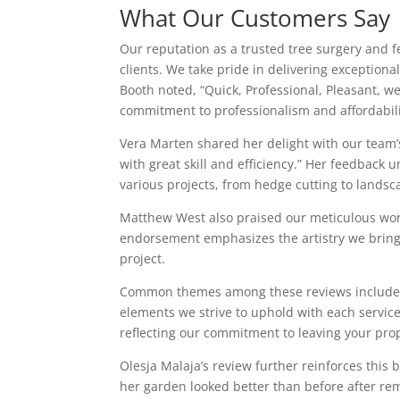
What Our Customers Say
Our reputation as a trusted tree surgery and f
clients. We take pride in delivering exceptiona
Booth noted, “Quick, Professional, Pleasant, wel
commitment to professionalism and affordabili
Vera Marten shared her delight with our team’s
with great skill and efficiency.” Her feedback 
various projects, from hedge cutting to landsc
Matthew West also praised our meticulous work,
endorsement emphasizes the artistry we bring t
project.
Common themes among these reviews include pr
elements we strive to uphold with each service 
reflecting our commitment to leaving your prop
Olesja Malaja’s review further reinforces thi
her garden looked better than before after rem