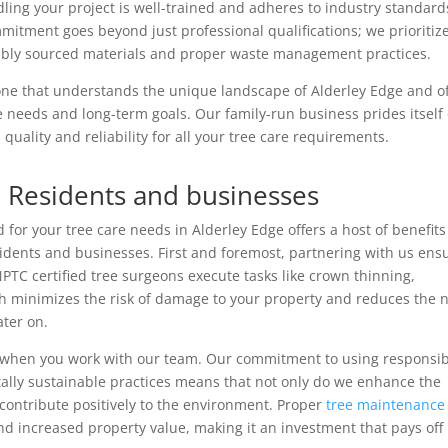
dling your project is well-trained and adheres to industry standard
mitment goes beyond just professional qualifications; we prioritiz
sibly sourced materials and proper waste management practices.
 one that understands the unique landscape of Alderley Edge and of
e needs and long-term goals. Our family-run business prides itself
quality and reliability for all your tree care requirements.
e Residents and businesses
for your tree care needs in Alderley Edge offers a host of benefits
sidents and businesses. First and foremost, partnering with us ens
 NPTC certified tree surgeons execute tasks like crown thinning,
ch minimizes the risk of damage to your property and reduces the 
ater on.
 when you work with our team. Our commitment to using responsib
lly sustainable practices means that not only do we enhance the
 contribute positively to the environment. Proper
tree maintenance
and increased property value, making it an investment that pays off 