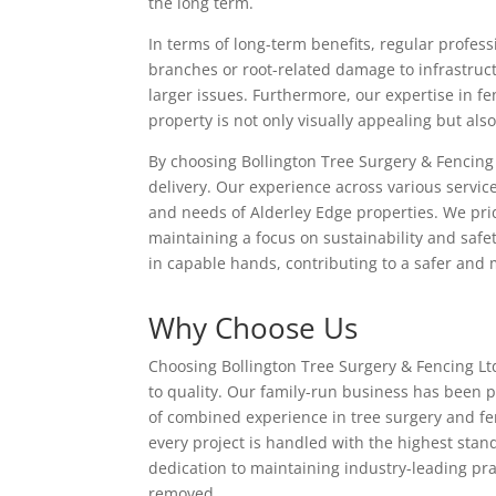
the long term.
In terms of long-term benefits, regular profess
branches or root-related damage to infrastruct
larger issues. Furthermore, our expertise in 
property is not only visually appealing but als
By choosing Bollington Tree Surgery & Fencing 
delivery. Our experience across various service
and needs of Alderley Edge properties. We prid
maintaining a focus on sustainability and saf
in capable hands, contributing to a safer and
Why Choose Us
Choosing Bollington Tree Surgery & Fencing L
to quality. Our family-run business has been 
of combined experience in tree surgery and fe
every project is handled with the highest stand
dedication to maintaining industry-leading pra
removed.