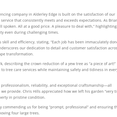
encing company in Alderley Edge is built on the satisfaction of our
l service that consistently meets and exceeds expectations. As Bria
l spoken. All at a good price. A pleasure to deal with,” highlightin
ty even during challenging times.
 skill and efficiency, stating, “Each job has been immaculately don
underscores our dedication to detail and customer satisfaction acro
ape transformation.
 describing the crown reduction of a yew tree as “a piece of art!”
o tree care services while maintaining safety and tidiness in ever
ofessionalism, reliability, and exceptional craftsmanship—all
we provide. Chris Hills appreciated how we left his garden “very ti
erty in pristine condition.
s by commending us for being “prompt, professional” and ensuring t
oving four large trees.