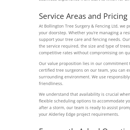
Service Areas and Pricing
At Bollington Tree Surgery & Fencing Ltd, we pr
your doorstep. Whether you’re managing a resi
support your tree care and fencing needs. Our p
the service required, the size and type of tre
competitive rates without compromising on qua
Our value proposition lies in our commitment 
certified tree surgeons on our team, you can 
surrounding environment. We use responsibly s
friendliness.
We understand that availability is crucial when
flexible scheduling options to accommodate yo
after a storm, our team is ready to assist promp
your Alderley Edge project requirements.