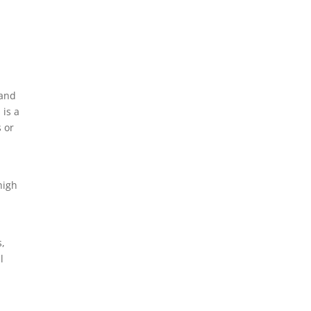
 and
 is a
s or
high
s,
l