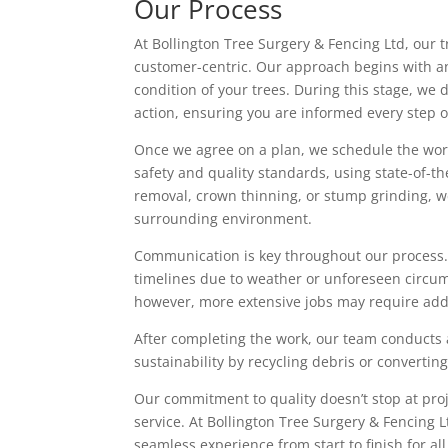
Our Process
At Bollington Tree Surgery & Fencing Ltd, our 
customer-centric. Our approach begins with an
condition of your trees. During this stage, we
action, ensuring you are informed every step o
Once we agree on a plan, we schedule the work
safety and quality standards, using state-of-t
removal, crown thinning, or stump grinding, w
surrounding environment.
Communication is key throughout our process.
timelines due to weather or unforeseen circum
however, more extensive jobs may require addi
After completing the work, our team conducts 
sustainability by recycling debris or convertin
Our commitment to quality doesn’t stop at proj
service. At Bollington Tree Surgery & Fencing Lt
seamless experience from start to finish for all