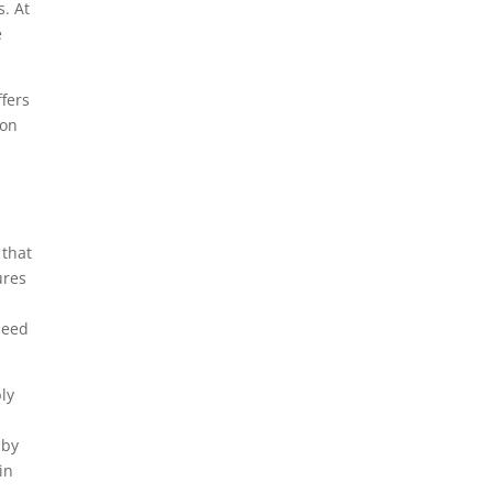
s. At
e
fers
 on
 that
ures
need
ly
by
in