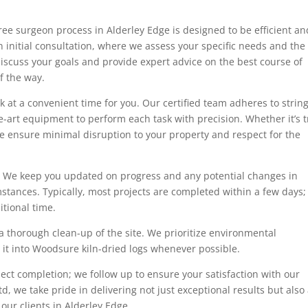
tree surgeon process in Alderley Edge is designed to be efficient an
 initial consultation, where we assess your specific needs and the
 discuss your goals and provide expert advice on the best course of
f the way.
 at a convenient time for you. Our certified team adheres to strin
he-art equipment to perform each task with precision. Whether it’s 
e ensure minimal disruption to your property and respect for the
 We keep you updated on progress and any potential changes in
stances. Typically, most projects are completed within a few days;
tional time.
a thorough clean-up of the site. We prioritize environmental
g it into Woodsure kiln-dried logs whenever possible.
ect completion; we follow up to ensure your satisfaction with our
d, we take pride in delivering not just exceptional results but also
 our clients in Alderley Edge.