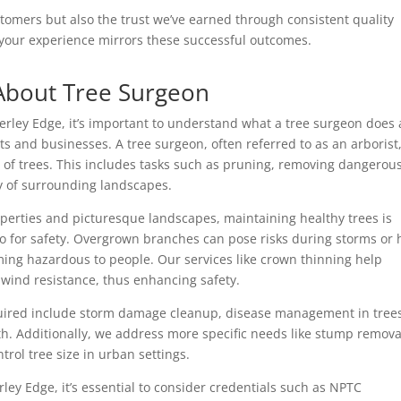
ustomers but also the trust we’ve earned through consistent quality
e your experience mirrors these successful outcomes.
About Tree Surgeon
derley Edge, it’s important to understand what a tree surgeon does
ts and businesses. A tree surgeon, often referred to as an arborist,
 of trees. This includes tasks such as pruning, removing dangerou
y of surrounding landscapes.
roperties and picturesque landscapes, maintaining healthy trees is
lso for safety. Overgrown branches can pose risks during storms or 
ing hazardous to people. Our services like crown thinning help
 wind resistance, thus enhancing safety.
uired include storm damage cleanup, disease management in tree
h. Additionally, we address more specific needs like stump remova
ntrol tree size in urban settings.
ley Edge, it’s essential to consider credentials such as NPTC