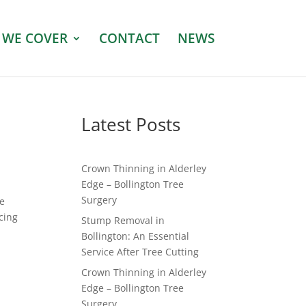
 WE COVER
CONTACT
NEWS
e
Latest Posts
Crown Thinning in Alderley
Edge – Bollington Tree
Surgery
he
cing
Stump Removal in
Bollington: An Essential
Service After Tree Cutting
Crown Thinning in Alderley
Edge – Bollington Tree
Surgery