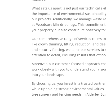
What sets us apart is not just our technical sk
the importance of environmental sustainability
our projects. Additionally, we manage waste r
as Woodsure kiln-dried logs. This commitment t
your property but also contribute positively t
Our comprehensive range of services caters to 
like crown thinning, lifting, reduction, and d
and security fencing, we tailor our services t
attention to detail, ensuring results that exce
Moreover, our customer-focused approach ens
work closely with you to understand your visio
into your landscape.
By choosing us, you invest in a trusted partn
while upholding strong environmental values. Le
tree surgery and fencing needs in Alderley E