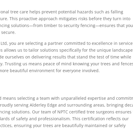
ional tree care helps prevent potential hazards such as falling
ure. This proactive approach mitigates risks before they turn into
fencing solutions—from timber to security fencing—ensures that you
o secure.
Ltd, you are selecting a partner committed to excellence in service
s allows us to tailor solutions specifically for the unique landscape
e ourselves on delivering results that stand the test of time while
ety. Trusting us means peace of mind knowing your trees and fence
 more beautiful environment for everyone involved.
td means selecting a team with unparalleled expertise and commi
proudly serving Alderley Edge and surrounding areas, bringing de
ncing solutions. Our team of NPTC certified tree surgeons ensures 
ards of safety and professionalism. This certification reflects our
ctices, ensuring your trees are beautifully maintained or safely