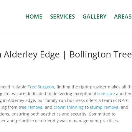
HOME
SERVICES
GALLERY
AREAS
 Alderley Edge | Bollington Tre
 need reliable
Tree Surgeon
, finding the right provider makes all t
ng Ltd, we are dedicated to delivering exceptional
tree care
and fen
g in Alderley Edge, our family-run business offers a team of NPTC
thing from
tree removal
and
crown thinning
to
stump removal
and
tions, ensuring both aesthetics and security. Committed to
mber and prioritize eco-friendly waste management practices.