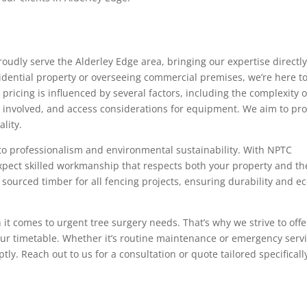
oudly serve the Alderley Edge area, bringing our expertise directly
dential property or overseeing commercial premises, we’re here t
ricing is influenced by several factors, including the complexity o
es involved, and access considerations for equipment. We aim to pr
lity.
to professionalism and environmental sustainability. With NPTC
expect skilled workmanship that respects both your property and th
ourced timber for all fencing projects, ensuring durability and ec
 it comes to urgent tree surgery needs. That’s why we strive to offe
ur timetable. Whether it’s routine maintenance or emergency serv
tly. Reach out to us for a consultation or quote tailored specificall