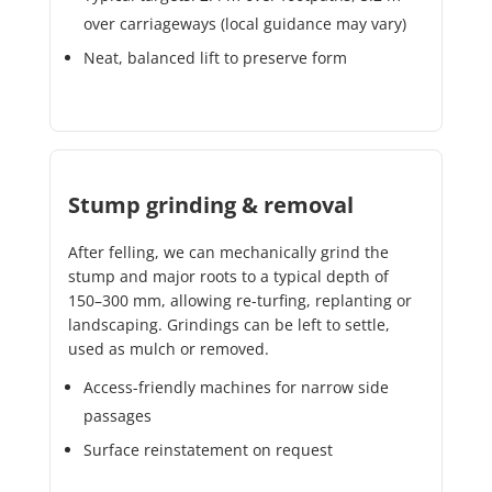
over carriageways (local guidance may vary)
Neat, balanced lift to preserve form
Stump grinding & removal
After felling, we can mechanically grind the
stump and major roots to a typical depth of
150–300 mm, allowing re-turfing, replanting or
landscaping. Grindings can be left to settle,
used as mulch or removed.
Access-friendly machines for narrow side
passages
Surface reinstatement on request