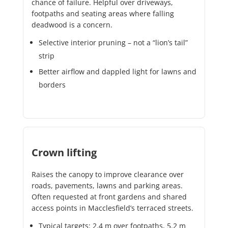
chance of failure. Helpful over driveways,
footpaths and seating areas where falling
deadwood is a concern.
Selective interior pruning – not a “lion’s tail”
strip
Better airflow and dappled light for lawns and
borders
Crown lifting
Raises the canopy to improve clearance over
roads, pavements, lawns and parking areas.
Often requested at front gardens and shared
access points in Macclesfield’s terraced streets.
Typical targets: 2.4 m over footpaths, 5.2 m