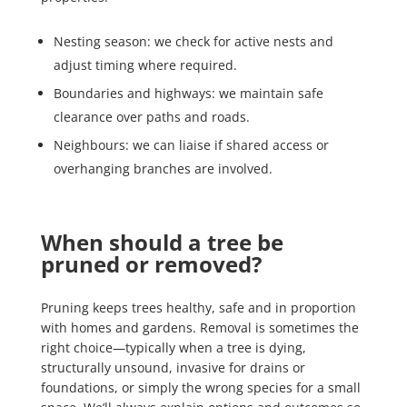
Nesting season: we check for active nests and
adjust timing where required.
Boundaries and highways: we maintain safe
clearance over paths and roads.
Neighbours: we can liaise if shared access or
overhanging branches are involved.
When should a tree be
pruned or removed?
Pruning keeps trees healthy, safe and in proportion
with homes and gardens. Removal is sometimes the
right choice—typically when a tree is dying,
structurally unsound, invasive for drains or
foundations, or simply the wrong species for a small