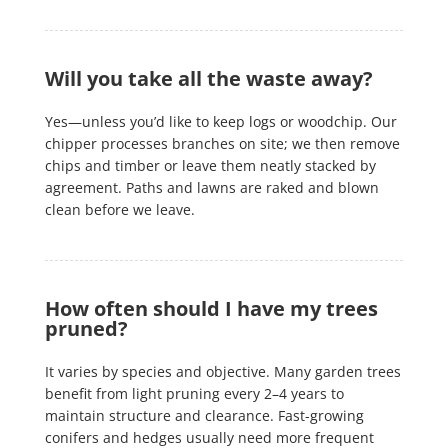
Will you take all the waste away?
Yes—unless you’d like to keep logs or woodchip. Our
chipper processes branches on site; we then remove
chips and timber or leave them neatly stacked by
agreement. Paths and lawns are raked and blown
clean before we leave.
How often should I have my trees
pruned?
It varies by species and objective. Many garden trees
benefit from light pruning every 2–4 years to
maintain structure and clearance. Fast-growing
conifers and hedges usually need more frequent