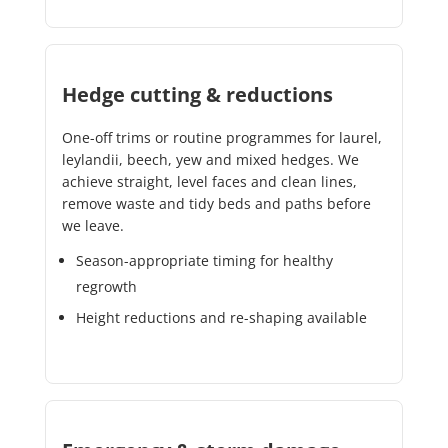
Hedge cutting & reductions
One-off trims or routine programmes for laurel,
leylandii, beech, yew and mixed hedges. We
achieve straight, level faces and clean lines,
remove waste and tidy beds and paths before
we leave.
Season-appropriate timing for healthy
regrowth
Height reductions and re-shaping available