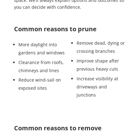
space. We’ll always explain options and outcomes so
you can decide with confidence.
Common reasons to prune
Remove dead, dying or
More daylight into
crossing branches
gardens and windows
Improve shape after
Clearance from roofs,
previous heavy cuts
chimneys and lines
Increase visibility at
Reduce wind-sail on
driveways and
exposed sites
junctions
Common reasons to remove