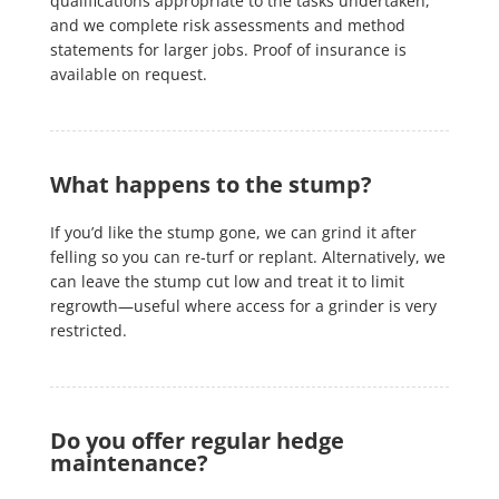
qualifications appropriate to the tasks undertaken,
and we complete risk assessments and method
statements for larger jobs. Proof of insurance is
available on request.
What happens to the stump?
If you’d like the stump gone, we can grind it after
felling so you can re-turf or replant. Alternatively, we
can leave the stump cut low and treat it to limit
regrowth—useful where access for a grinder is very
restricted.
Do you offer regular hedge
maintenance?