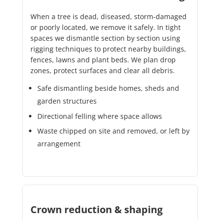
When a tree is dead, diseased, storm-damaged
or poorly located, we remove it safely. In tight
spaces we dismantle section by section using
rigging techniques to protect nearby buildings,
fences, lawns and plant beds. We plan drop
zones, protect surfaces and clear all debris.
Safe dismantling beside homes, sheds and
garden structures
Directional felling where space allows
Waste chipped on site and removed, or left by
arrangement
Crown reduction & shaping