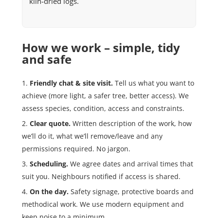
kiln-dried logs.
How we work – simple, tidy
and safe
Friendly chat & site visit.
Tell us what you want to
achieve (more light, a safer tree, better access). We
assess species, condition, access and constraints.
Clear quote.
Written description of the work, how
we’ll do it, what we’ll remove/leave and any
permissions required. No jargon.
Scheduling.
We agree dates and arrival times that
suit you. Neighbours notified if access is shared.
On the day.
Safety signage, protective boards and
methodical work. We use modern equipment and
keep noise to a minimum.