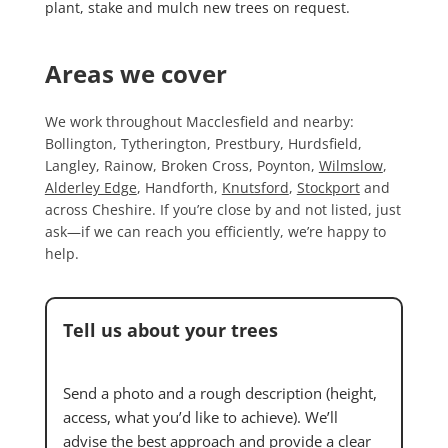
plant, stake and mulch new trees on request.
Areas we cover
We work throughout Macclesfield and nearby:
Bollington, Tytherington, Prestbury, Hurdsfield,
Langley, Rainow, Broken Cross, Poynton,
Wilmslow
,
Alderley Edge
, Handforth,
Knutsford
,
Stockport
and
across Cheshire. If you’re close by and not listed, just
ask—if we can reach you efficiently, we’re happy to
help.
Tell us about your trees
Send a photo and a rough description (height,
access, what you’d like to achieve). We’ll
advise the best approach and provide a clear