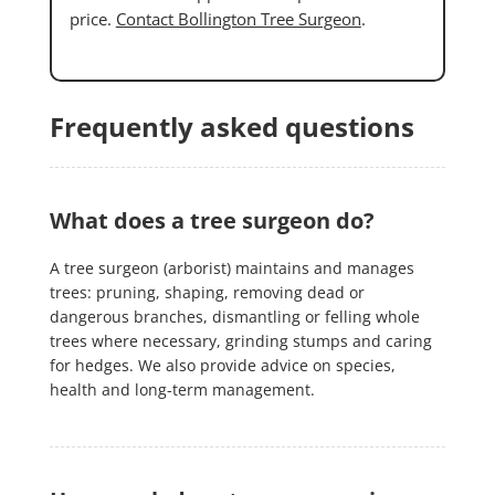
price.
Contact Bollington Tree Surgeon
.
Frequently asked questions
What does a tree surgeon do?
A tree surgeon (arborist) maintains and manages
trees: pruning, shaping, removing dead or
dangerous branches, dismantling or felling whole
trees where necessary, grinding stumps and caring
for hedges. We also provide advice on species,
health and long-term management.