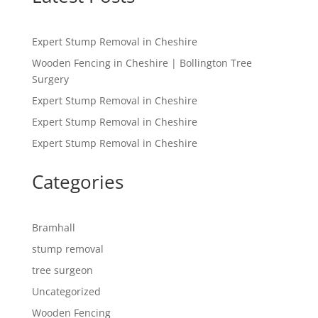
Expert Stump Removal in Cheshire
Wooden Fencing in Cheshire | Bollington Tree
Surgery
Expert Stump Removal in Cheshire
Expert Stump Removal in Cheshire
Expert Stump Removal in Cheshire
Categories
Bramhall
stump removal
tree surgeon
Uncategorized
Wooden Fencing