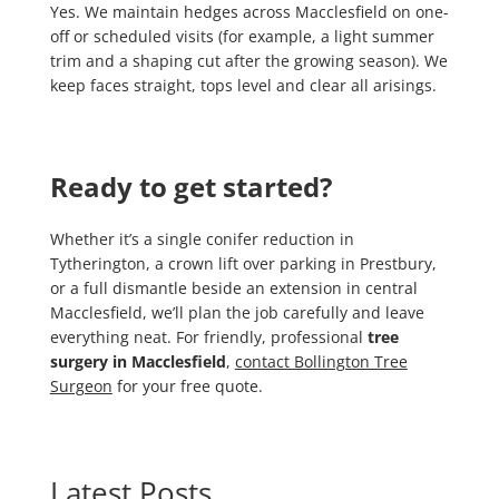
Yes. We maintain hedges across Macclesfield on one-
off or scheduled visits (for example, a light summer
trim and a shaping cut after the growing season). We
keep faces straight, tops level and clear all arisings.
Ready to get started?
Whether it’s a single conifer reduction in
Tytherington, a crown lift over parking in Prestbury,
or a full dismantle beside an extension in central
Macclesfield, we’ll plan the job carefully and leave
everything neat. For friendly, professional
tree
surgery in Macclesfield
,
contact Bollington Tree
Surgeon
for your free quote.
Latest Posts