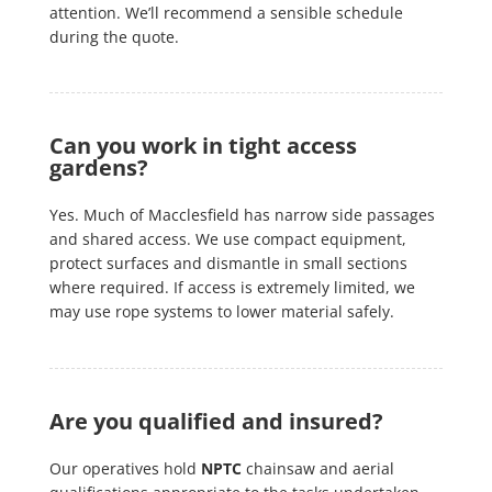
attention. We’ll recommend a sensible schedule
during the quote.
Can you work in tight access
gardens?
Yes. Much of Macclesfield has narrow side passages
and shared access. We use compact equipment,
protect surfaces and dismantle in small sections
where required. If access is extremely limited, we
may use rope systems to lower material safely.
Are you qualified and insured?
Our operatives hold
NPTC
chainsaw and aerial