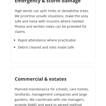
Emergency & storm damage
High winds can split limbs or destabilise trees.
We prioritise unsafe situations, make the area
safe and liaise with insurers where needed.
Photos and written notes can be provided for
claims.
Rapid attendance where practicable
Debris cleared and sites made safe
Commercial & estates
Planned maintenance for schools, care homes,
landlords, management companies and large
gardens. We coordinate with site managers,
provide RAMS and work to agreed method