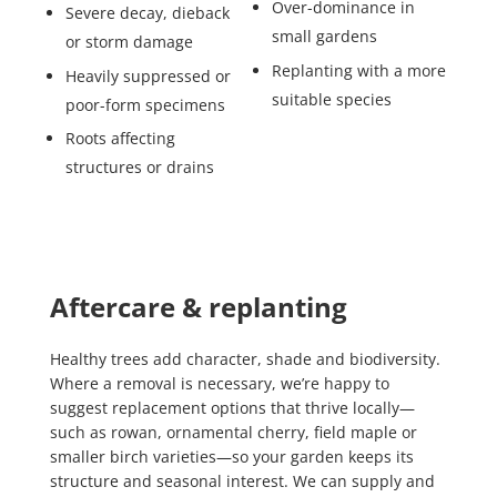
Over-dominance in
Severe decay, dieback
small gardens
or storm damage
Replanting with a more
Heavily suppressed or
suitable species
poor-form specimens
Roots affecting
structures or drains
Aftercare & replanting
Healthy trees add character, shade and biodiversity.
Where a removal is necessary, we’re happy to
suggest replacement options that thrive locally—
such as rowan, ornamental cherry, field maple or
smaller birch varieties—so your garden keeps its
structure and seasonal interest. We can supply and