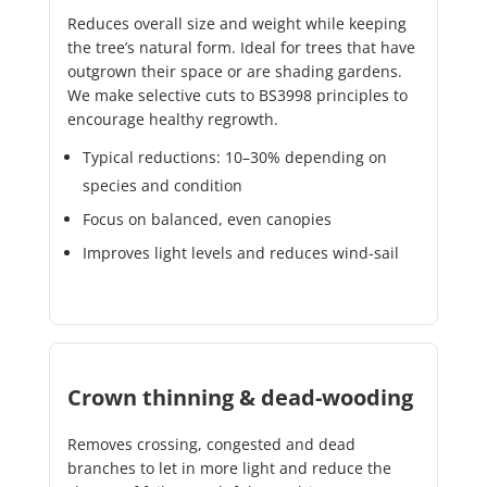
Reduces overall size and weight while keeping
the tree’s natural form. Ideal for trees that have
outgrown their space or are shading gardens.
We make selective cuts to BS3998 principles to
encourage healthy regrowth.
Typical reductions: 10–30% depending on
species and condition
Focus on balanced, even canopies
Improves light levels and reduces wind-sail
Crown thinning & dead-wooding
Removes crossing, congested and dead
branches to let in more light and reduce the