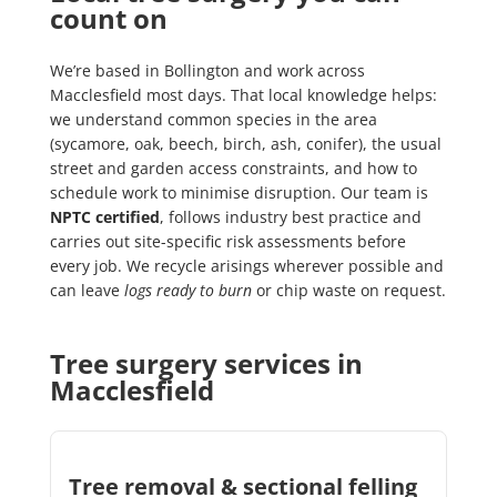
count on
We’re based in Bollington and work across
Macclesfield most days. That local knowledge helps:
we understand common species in the area
(sycamore, oak, beech, birch, ash, conifer), the usual
street and garden access constraints, and how to
schedule work to minimise disruption. Our team is
NPTC certified
, follows industry best practice and
carries out site-specific risk assessments before
every job. We recycle arisings wherever possible and
can leave
logs ready to burn
or chip waste on request.
Tree surgery services in
Macclesfield
Tree removal & sectional felling