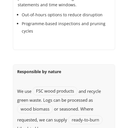
statements and time windows.
Out-of-hours options to reduce disruption
Programme-based inspections and pruning
cycles
Responsible by nature
We use
FSC wood products
and recycle
green waste. Logs can be processed as
wood biomass
or seasoned. Where
requested, we can supply
ready-to-burn