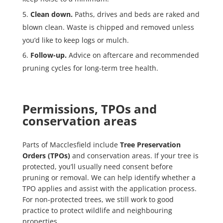
Clean down.
Paths, drives and beds are raked and
blown clean. Waste is chipped and removed unless
you’d like to keep logs or mulch.
Follow-up.
Advice on aftercare and recommended
pruning cycles for long-term tree health.
Permissions, TPOs and
conservation areas
Parts of Macclesfield include
Tree Preservation
Orders (TPOs)
and conservation areas. If your tree is
protected, you’ll usually need consent before
pruning or removal. We can help identify whether a
TPO applies and assist with the application process.
For non-protected trees, we still work to good
practice to protect wildlife and neighbouring
properties.