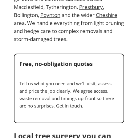
Macclesfield, Tytherington,
Prestbury
,
Bollington,
Poynton
and the wider
Cheshire
area. We handle everything from light pruning
and hedge care to complex removals and
storm-damaged trees.
Free, no-obligation quotes
Tell us what you need and we’ll visit, assess
and price the job clearly. We agree access,
waste removal and timings up-front so there
are no surprises.
Get in touch
.
Local tree surgery you can