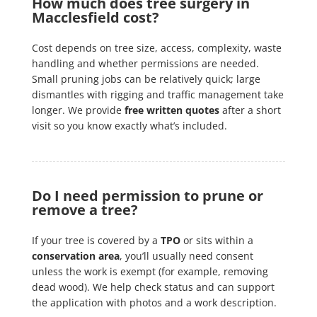
How much does tree surgery in
Macclesfield cost?
Cost depends on tree size, access, complexity, waste
handling and whether permissions are needed.
Small pruning jobs can be relatively quick; large
dismantles with rigging and traffic management take
longer. We provide
free written quotes
after a short
visit so you know exactly what’s included.
Do I need permission to prune or
remove a tree?
If your tree is covered by a
TPO
or sits within a
conservation area
, you’ll usually need consent
unless the work is exempt (for example, removing
dead wood). We help check status and can support
the application with photos and a work description.