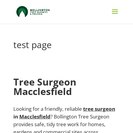
test page
Tree Surgeon
Macclesfield
Looking for a friendly, reliable
tree surgeon
in
Macclesfield
? Bollington Tree Surgeon
provides safe, tidy tree work for homes,
gardens and commercial sites across